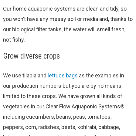
Our home aquaponic systems are clean and tidy, so
you won’t have any messy soil or media and, thanks to
our biological filter tanks, the water will smell fresh,
not fishy.
Grow diverse crops
We use tilapia and
lettuce bags
as the examples in
our production numbers but you are by no means
limited to these crops. We have grown all kinds of
vegetables in our Clear Flow Aquaponic Systems®
including cucumbers, beans, peas, tomatoes,
peppers, corn, radishes, beets, kohlrabi, cabbage,