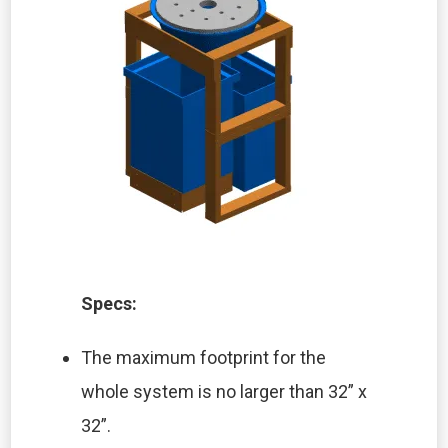
Specs:
The maximum footprint for the
whole system is no larger than 32” x
32”.