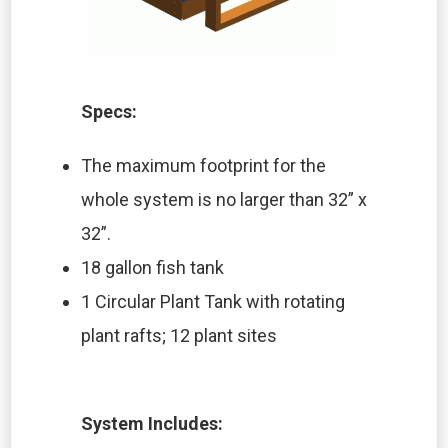
Specs:
The maximum footprint for the
whole system is no larger than 32” x
32”.
18 gallon fish tank
1 Circular Plant Tank with rotating
plant rafts; 12 plant sites
System Includes: