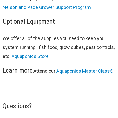
Nelson and Pade Grower Support Program
Optional Equipment
We offer all of the supplies you need to keep you
system running…fish food, grow cubes, pest controls,
etc.
Aquaponics Store
Learn more
Attend our
Aquaponics Master Class®.
Questions?