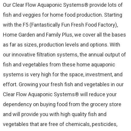
Our Clear Flow Aquaponic Systems® provide lots of
fish and veggies for home food production. Starting
with the F5 (Fantastically Fun Fresh Food Factory),
Home Garden and Family Plus, we cover all the bases
as far as sizes, production levels and options. With
our innovative filtration systems, the annual output of
fish and vegetables from these home aquaponic
systems is very high for the space, investment, and
effort. Growing your fresh fish and vegetables in our
Clear Flow Aquaponic Systems® will reduce your
dependency on buying food from the grocery store
and will provide you with high quality fish and
vegetables that are free of chemicals, pesticides,