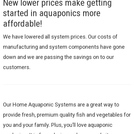
New lower prices make getting
started in aquaponics more
affordable!
We have lowered all system prices. Our costs of
manufacturing and system components have gone
down and we are passing the savings on to our
customers.
Our Home Aquaponic Systems are a great way to
provide fresh, premium quality fish and vegetables for
you and your family. Plus, you’ll love aquaponic