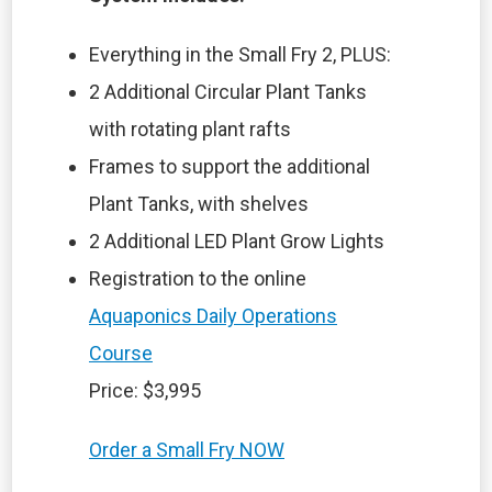
Everything in the Small Fry 2, PLUS:
2 Additional Circular Plant Tanks
with rotating plant rafts
Frames to support the additional
Plant Tanks, with shelves
2 Additional LED Plant Grow Lights
Registration to the online
Aquaponics Daily Operations
Course
Price: $3,995
Order a Small Fry NOW