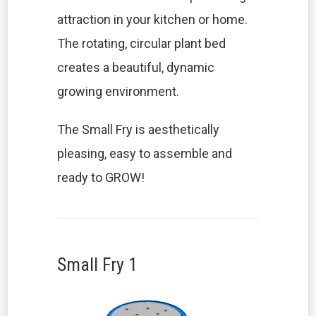
attraction in your kitchen or home.
The rotating, circular plant bed
creates a beautiful, dynamic
growing environment.
The Small Fry is aesthetically
pleasing, easy to assemble and
ready to GROW!
Small Fry 1