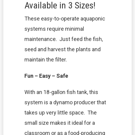
Available in 3 Sizes!
These easy-to-operate aquaponic
systems require minimal
maintenance. Just feed the fish,
seed and harvest the plants and
maintain the filter.
Fun – Easy – Safe
With an 18-gallon fish tank, this
system is a dynamo producer that
takes up very little space. The
small size makes it ideal for a
classroom or as a food-producing