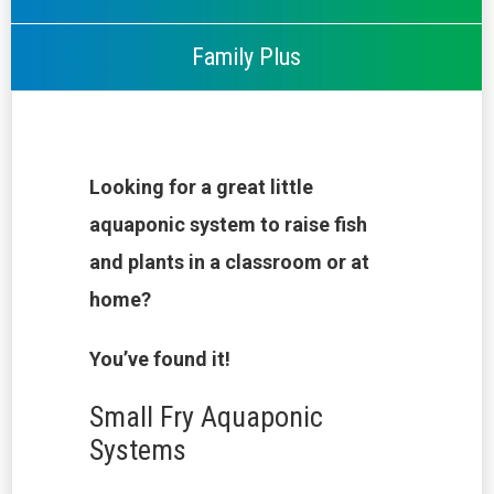
Family Plus
Looking for a great little
aquaponic system to raise fish
and plants in a classroom or at
home?
You’ve found it!
Small Fry Aquaponic
Systems