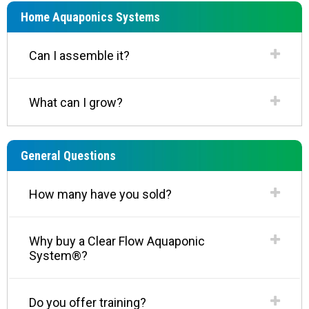
Home Aquaponics Systems
Can I assemble it?
What can I grow?
General Questions
How many have you sold?
Why buy a Clear Flow Aquaponic
System®?
Do you offer training?