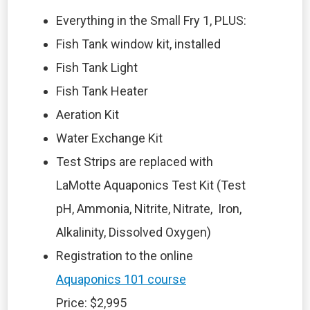
Everything in the Small Fry 1, PLUS:
Fish Tank window kit, installed
Fish Tank Light
Fish Tank Heater
Aeration Kit
Water Exchange Kit
Test Strips are replaced with
LaMotte Aquaponics Test Kit (Test
pH, Ammonia, Nitrite, Nitrate, Iron,
Alkalinity, Dissolved Oxygen)
Registration to the online
Aquaponics 101 course
Price: $2,995