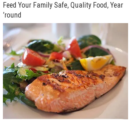
Feed Your Family Safe, Quality Food, Year
’round