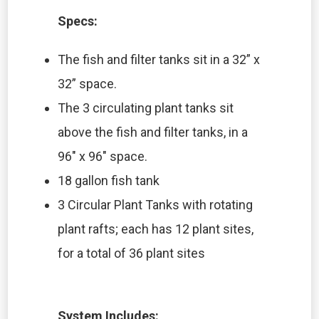
Specs:
The fish and filter tanks sit in a 32” x
32” space.
The 3 circulating plant tanks sit
above the fish and filter tanks, in a
96″ x 96″ space.
18 gallon fish tank
3 Circular Plant Tanks with rotating
plant rafts; each has 12 plant sites,
for a total of 36 plant sites
System Includes: