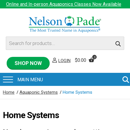
Online and In-person Aquaponics Classes Now Available
Products
search
0
$
0.00
LOGIN
SHOP NOW
Home
/
Aquaponic Systems
/
Home Systems
Home Systems