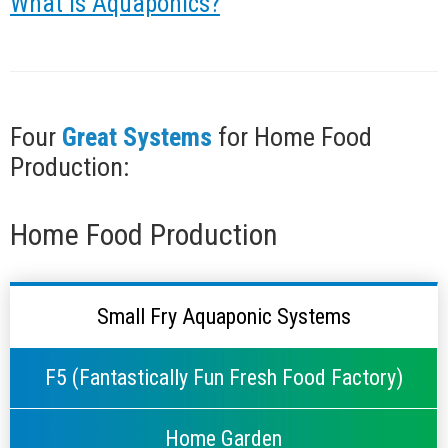
What is Aquaponics?
Four
Great Systems
for Home Food
Production:
Home Food Production
Small Fry Aquaponic Systems
F5 (Fantastically Fun Fresh Food Factory)
Home Garden