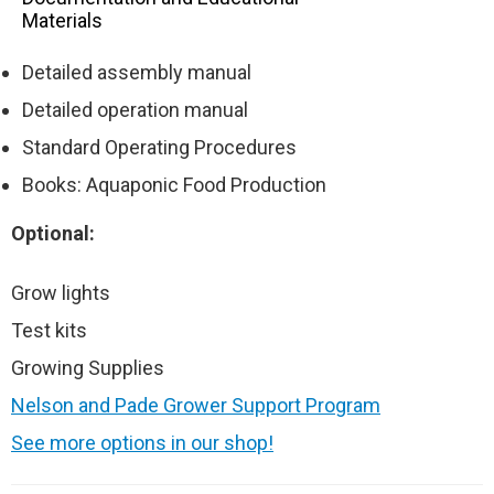
Materials
Detailed assembly manual
Detailed operation manual
Standard Operating Procedures
Books: Aquaponic Food Production
Optional:
Grow lights
Test kits
Growing Supplies
Nelson and Pade Grower Support Program
See more options in our shop!