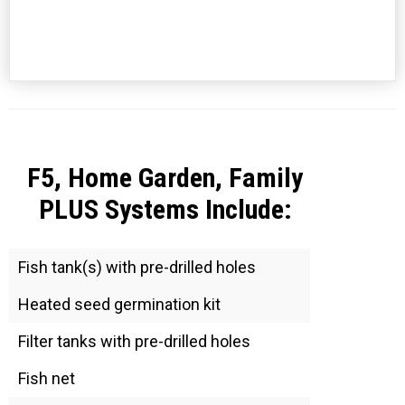
F5, Home Garden, Family
PLUS Systems Include:
Fish tank(s) with pre-drilled holes
Heated seed germination kit
Filter tanks with pre-drilled holes
Fish net