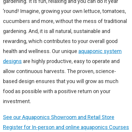
gardening. It is fun, relaxing and you can do it year
’round! Imagine, growing your own lettuce, tomatoes,
cucumbers and more, without the mess of traditional
gardening. And, it is all natural, sustainable and
rewarding, which contributes to your overall good
health and wellness. Our unique
aquaponic system
designs
are highly productive, easy to operate and
allow continuous harvests. The proven, science-
based design ensures that you will grow as much
food as possible with a positive return on your
investment.
See our Aquaponics Showroom and Retail Store
Register for In-person and online aquaponics Courses