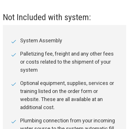
Not Included with system:
System Assembly
Palletizing fee, freight and any other fees
or costs related to the shipment of your
system
Optional equipment, supplies, services or
training listed on the order form or
website. These are all available at an
additional cost.
Plumbing connection from your incoming
water source to the system automatic fill