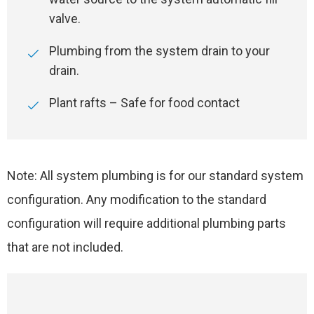
valve.
Plumbing from the system drain to your
drain.
Plant rafts – Safe for food contact
Note: All system plumbing is for our standard system
configuration. Any modification to the standard
configuration will require additional plumbing parts
that are not included.