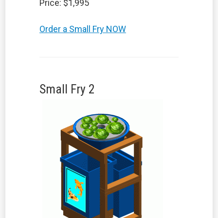
Price: $1,995
Order a Small Fry NOW
Small Fry 2