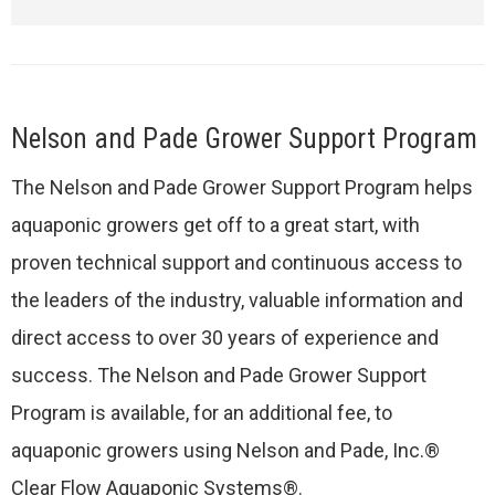
Nelson and Pade Grower Support Program
The Nelson and Pade Grower Support Program helps
aquaponic growers get off to a great start, with
proven technical support and continuous access to
the leaders of the industry, valuable information and
direct access to over 30 years of experience and
success. The Nelson and Pade Grower Support
Program is available, for an additional fee, to
aquaponic growers using Nelson and Pade, Inc.®
Clear Flow Aquaponic Systems®.