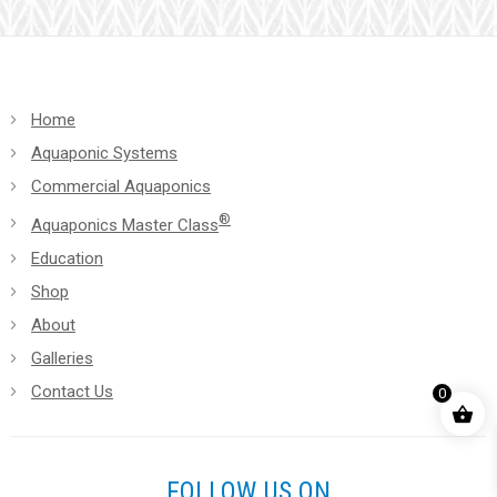
blank.
Home
Aquaponic Systems
Commercial Aquaponics
®
Aquaponics Master Class
Education
Shop
About
Galleries
Contact Us
0
FOLLOW US ON