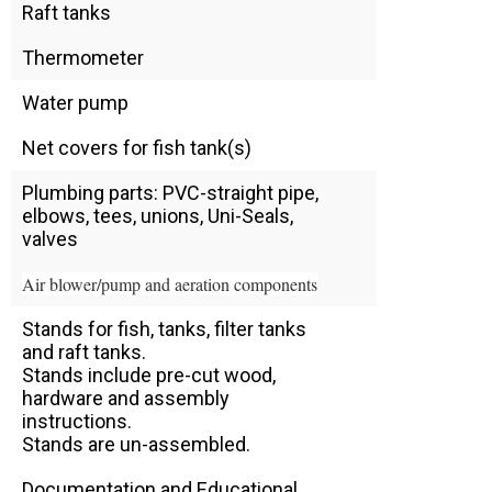
Raft tanks
Thermometer
Water pump
Net covers for fish tank(s)
Plumbing parts: PVC-straight pipe,
elbows, tees, unions, Uni-Seals,
valves
Air blower/pump and aeration components
Stands for fish, tanks, filter tanks
and raft tanks.
Stands include pre-cut wood,
hardware and assembly
instructions.
Stands are un-assembled.
Documentation and Educational