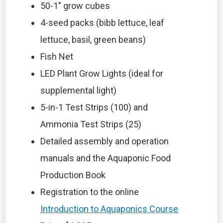
50-1″ grow cubes
4-seed packs (bibb lettuce, leaf
lettuce, basil, green beans)
Fish Net
LED Plant Grow Lights (ideal for
supplemental light)
5-in-1 Test Strips (100) and
Ammonia Test Strips (25)
Detailed assembly and operation
manuals and the Aquaponic Food
Production Book
Registration to the online
Introduction to Aquaponics Course