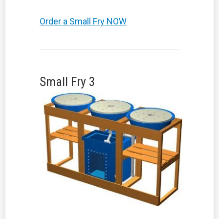
Order a Small Fry NOW
Small Fry 3