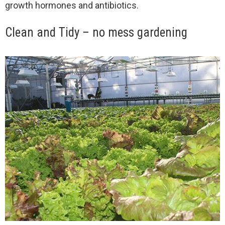
growth hormones and antibiotics.
Clean and Tidy – no mess gardening