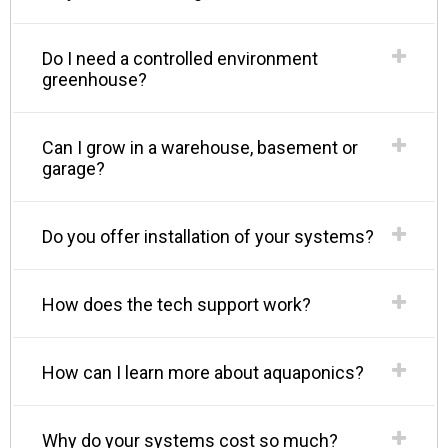
Do I need a controlled environment
greenhouse?
Can I grow in a warehouse, basement or
garage?
Do you offer installation of your systems?
How does the tech support work?
How can I learn more about aquaponics?
Why do your systems cost so much?