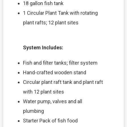
18 gallon fish tank
1 Circular Plant Tank with rotating
plant rafts; 12 plant sites
System Includes:
Fish and filter tanks; filter system
Hand-crafted wooden stand
Circular plant raft tank and plant raft
with 12 plant sites
Water pump, valves and all
plumbing
Starter Pack of fish food