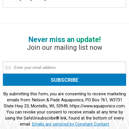
Never miss an update!
Join our mailing list now
Constant
By submitting this form, you are consenting to receive marketing
Contact
emails from: Nelson & Pade Aquaponics, PO Box 761, W3731
Use.
State Hwy 23, Montello, WI, 53949, https://www.aquaponics.com.
Please
You can revoke your consent to receive emails at any time by
leave
using the SafeUnsubscribe® link, found at the bottom of every
this
email.
Emails are serviced by Constant Contact
field