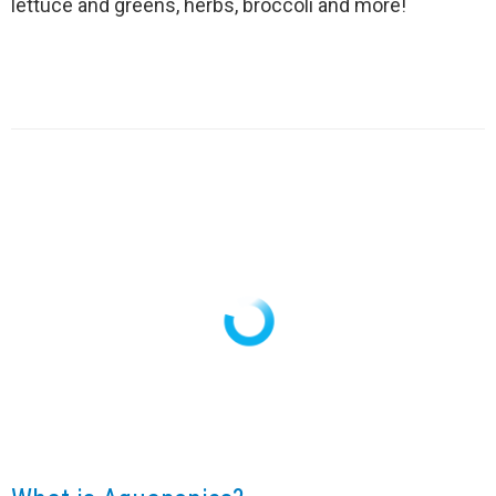
lettuce and greens, herbs, broccoli and more!