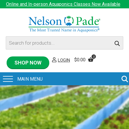
Online and In-person Aquaponics Classes Now Available
Products
search
0
$
0.00
LOGIN
SHOP NOW