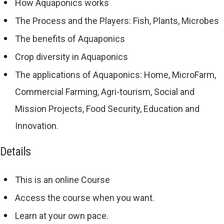
How Aquaponics works
The Process and the Players: Fish, Plants, Microbes
The benefits of Aquaponics
Crop diversity in Aquaponics
The applications of Aquaponics: Home, MicroFarm,
Commercial Farming, Agri-tourism, Social and
Mission Projects, Food Security, Education and
Innovation.
Details
This is an online Course
Access the course when you want.
Learn at your own pace.