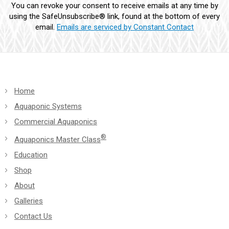
You can revoke your consent to receive emails at any time by
leave
using the SafeUnsubscribe® link, found at the bottom of every
this
email.
Emails are serviced by Constant Contact
field
blank.
Home
Aquaponic Systems
Commercial Aquaponics
®
Aquaponics Master Class
Education
Shop
About
Galleries
Contact Us