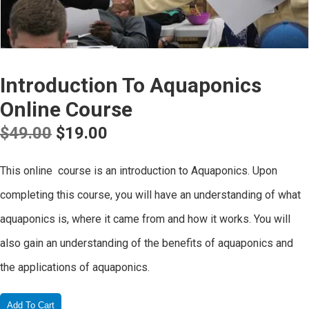
Introduction To Aquaponics
Online Course
Original
Current
$
49.00
$
19.00
price
price
This online course is an introduction to Aquaponics. Upon
was:
is:
completing this course, you will have an understanding of what
$49.00.
$19.00.
aquaponics is, where it came from and how it works. You will
also gain an understanding of the benefits of aquaponics and
the applications of aquaponics.
Add To Cart