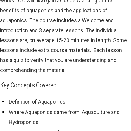
works. You will also gain an understanding of the
benefits of aquaponics and the applications of
aquaponics. The course includes a Welcome and
introduction and 3 separate lessons. The individual
lessons are, on average 15-20 minutes in length. Some
lessons include extra course materials. Each lesson
has a quiz to verify that you are understanding and
comprehending the material.
Key Concepts Covered
Definition of Aquaponics
Where Aquaponics came from: Aquaculture and
Hydroponics