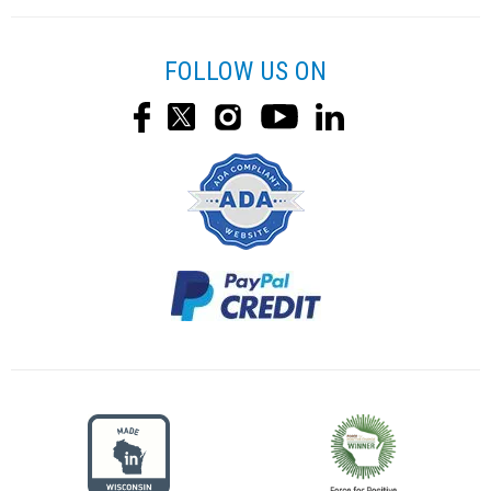
FOLLOW US ON