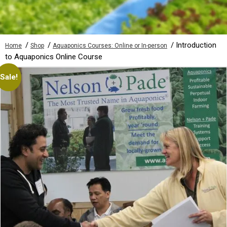
/
/
/ Introduction
Home
Shop
Aquaponics Courses: Online or In-person
to Aquaponics Online Course
Sale!