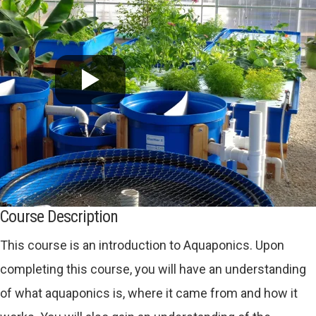
Course Description
This course is an introduction to Aquaponics. Upon
completing this course, you will have an understanding
of what aquaponics is, where it came from and how it