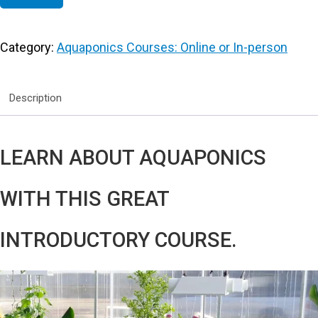
Category:
Aquaponics Courses: Online or In-person
Description
LEARN ABOUT AQUAPONICS
WITH THIS GREAT
INTRODUCTORY COURSE.