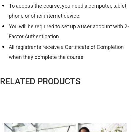
To access the course, you need a computer, tablet,
phone or other internet device.
You will be required to set up a user account with 2-
Factor Authentication.
All registrants receive a Certificate of Completion
when they complete the course.
RELATED PRODUCTS