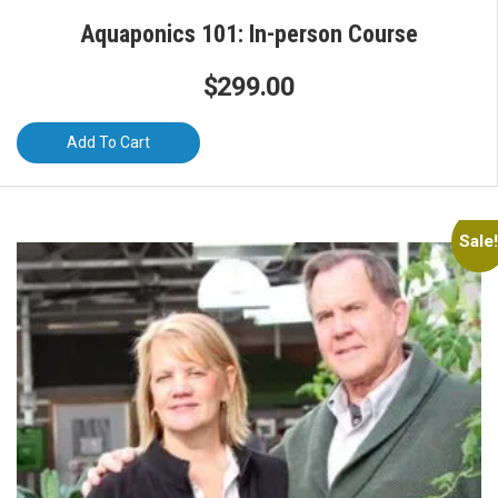
Aquaponics 101: In-person Course
$
299.00
Add To Cart
Sale