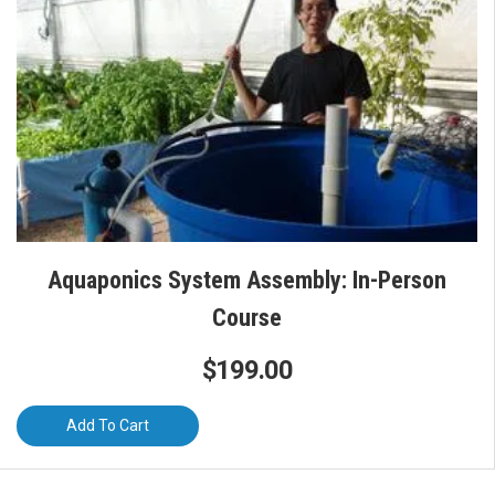
Aquaponics System Assembly: In-Person
Course
$
199.00
Add To Cart