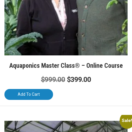
Aquaponics Master Class® – Online Course
Original
Current
$
999.00
$
399.00
price
price
Add To Cart
was:
is:
$999.00.
$399.00.
Sale