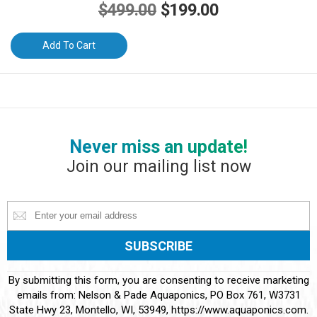
Original
Current
$
499.00
$
199.00
price
price
Add To Cart
was:
is:
$499.00.
$199.00.
Never miss an update!
Join our mailing list now
Constant
By submitting this form, you are consenting to receive marketing
Contact
emails from: Nelson & Pade Aquaponics, PO Box 761, W3731
Use.
State Hwy 23, Montello, WI, 53949, https://www.aquaponics.com.
Please