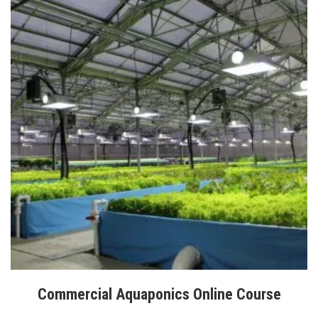
Commercial Aquaponics Online Course