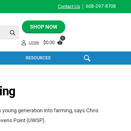
608-297-8708
Contact Us
SHOP NOW
0
$
0.00
LOGIN
RESOURCES
ing
s young generation into farming, says Chris
tevens Point (UWSP).