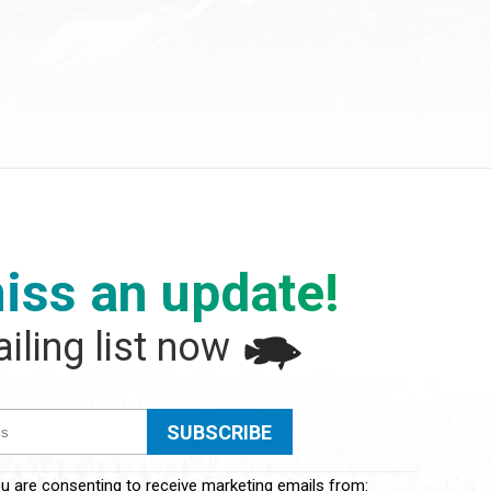
iss an update!
iling list now
ou are consenting to receive marketing emails from: