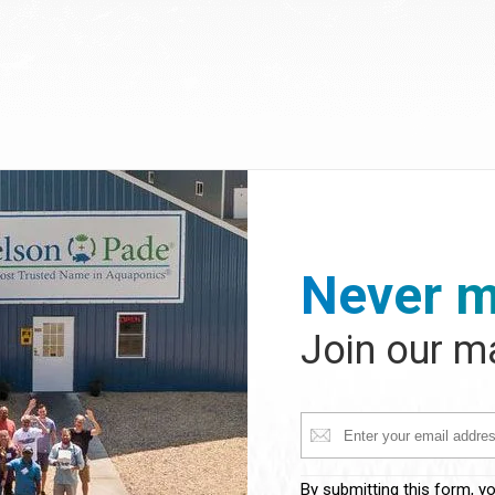
Never m
Join our ma
Constant
By submitting this form, y
Contact