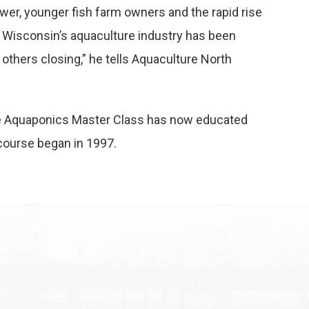
ewer, younger fish farm owners and the rapid rise
f Wisconsin’s aquaculture industry has been
thers closing,” he tells
Aquaculture North
the Aquaponics Master Class has now educated
 course began in 1997.