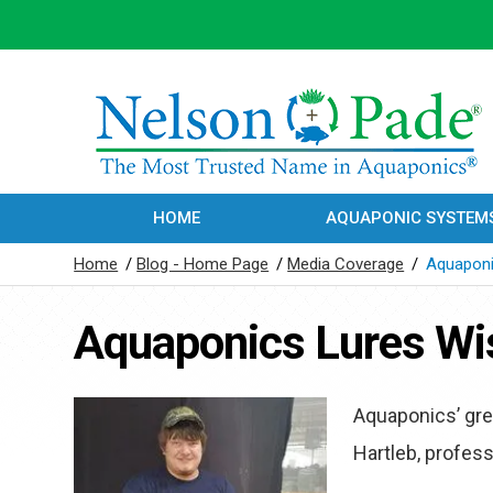
HOME
AQUAPONIC SYSTEM
Home
/
Blog - Home Page
/
Media Coverage
/
Aquaponi
Aquaponics Lures Wis
Aquaponics’ gree
Hartleb, profes