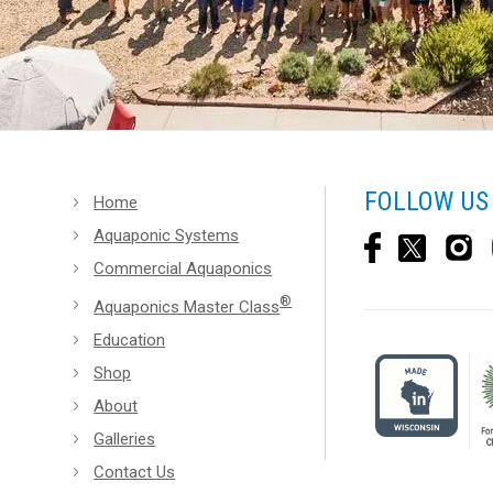
FOLLOW US
Home
Aquaponic Systems
Commercial Aquaponics
®
Aquaponics Master Class
Education
Shop
About
Galleries
Contact Us