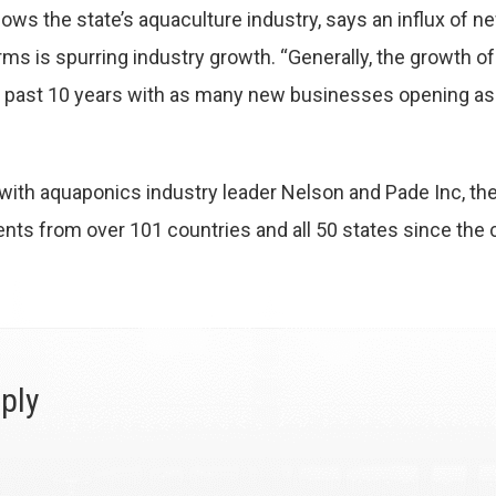
lows the state’s aquaculture industry, says an influx of n
rms is spurring industry growth. “Generally, the growth o
e past 10 years with as many new businesses opening as o
n with aquaponics industry leader Nelson and Pade Inc, 
ents from over 101 countries and all 50 states since the
ply