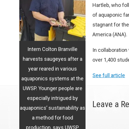
Hartleb, who fol
of aquaponic fa
stagnant for th
America (ANA)
.
Intern Colton Branville
In collaboratio
harvests saugeyes after a
over 1,400 stud
year reared in various
See full article
aquaponics systems at the
UWSP. Younger people are
especially intrigued by
Leave a Re
aquaponics’ sustainability as
a method for food
production, says UWSP