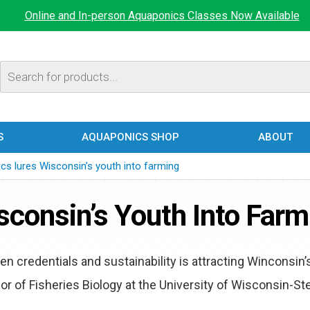
Online and In-person Aquaponics Classes Now Available
Products
search
S
AQUAPONICS SHOP
ABOUT
cs lures Wisconsin’s youth into farming
consin’s Youth Into Farm
n credentials and sustainability is attracting Winconsin’
sor of Fisheries Biology at the University of Wisconsin-S