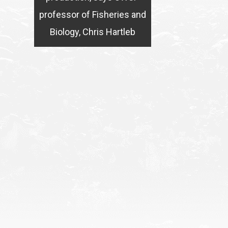
professor of Fisheries and
Biology, Chris Hartleb