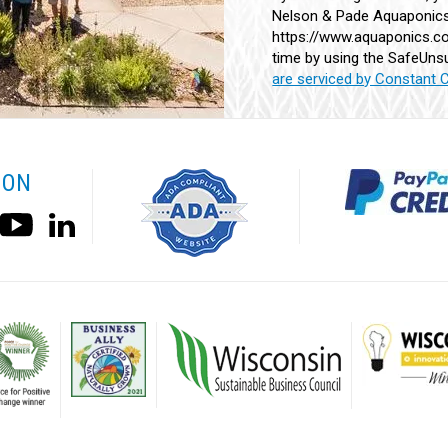
Nelson & Pade Aquaponics,
Use.
https://www.aquaponics.co
Please
time by using the SafeUnsu
leave
are serviced by Constant 
this
field
blank.
 ON