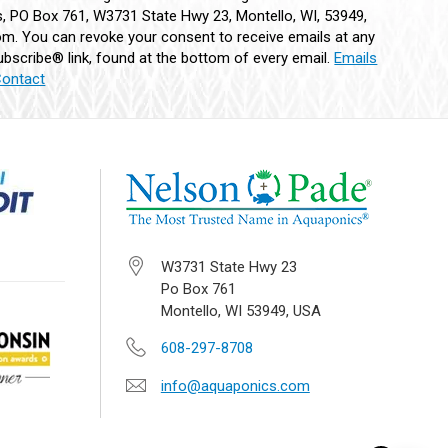
 PO Box 761, W3731 State Hwy 23, Montello, WI, 53949,
m. You can revoke your consent to receive emails at any
bscribe® link, found at the bottom of every email.
Emails
Contact
W3731 State Hwy 23
Po Box 761
Montello, WI 53949, USA
608-297-8708
info@aquaponics.com