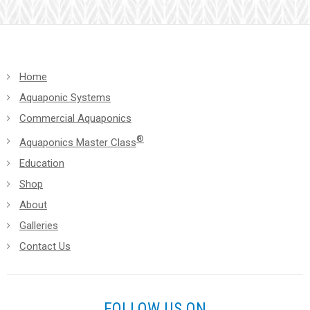
blank.
Home
Aquaponic Systems
Commercial Aquaponics
®
Aquaponics Master Class
Education
Shop
About
Galleries
Contact Us
FOLLOW US ON