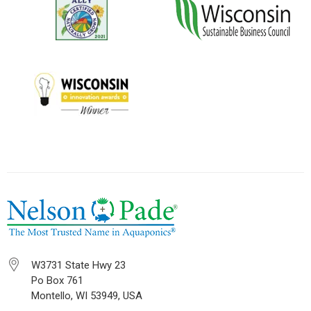
W3731 State Hwy 23
Po Box 761
Montello, WI 53949, USA