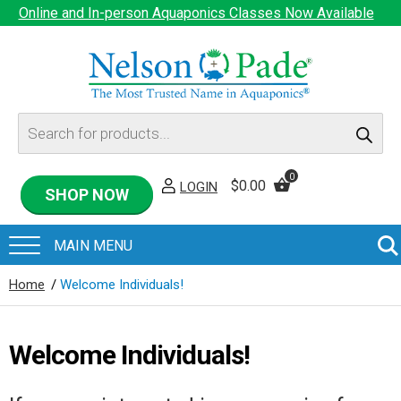
Online and In-person Aquaponics Classes Now Available
Products
search
0
$
0.00
LOGIN
SHOP NOW
Home
/
Welcome Individuals!
Welcome Individuals!