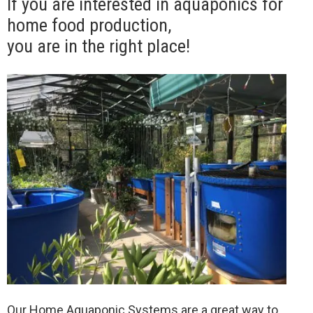
If you are interested in aquaponics for
home food production,
you are in the right place!
Our Home Aquaponic Systems are a great way to