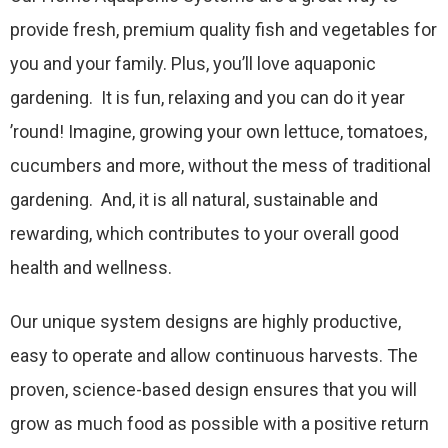
provide fresh, premium quality fish and vegetables for
you and your family. Plus, you’ll love aquaponic
gardening. It is fun, relaxing and you can do it year
’round! Imagine, growing your own lettuce, tomatoes,
cucumbers and more, without the mess of traditional
gardening. And, it is all natural, sustainable and
rewarding, which contributes to your overall good
health and wellness.
Our unique system designs are highly productive,
easy to operate and allow continuous harvests. The
proven, science-based design ensures that you will
grow as much food as possible with a positive return