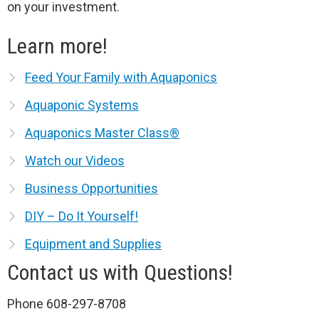
on your investment.
Learn more!
Feed Your Family with Aquaponics
Aquaponic Systems
Aquaponics Master Class®
Watch our Videos
Business Opportunities
DIY – Do It Yourself!
Equipment and Supplies
Contact us with Questions!
Phone 608-297-8708