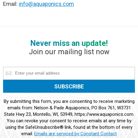
Email:
info@aquaponics.com
Never miss an update!
Join our mailing list now
Constant
By submitting this form, you are consenting to receive marketing
Contact
emails from: Nelson & Pade Aquaponics, PO Box 761, W3731
Use.
State Hwy 23, Montello, WI, 53949, https://www.aquaponics.com.
Please
You can revoke your consent to receive emails at any time by
leave
using the SafeUnsubscribe® link, found at the bottom of every
this
email.
Emails are serviced by Constant Contact
field