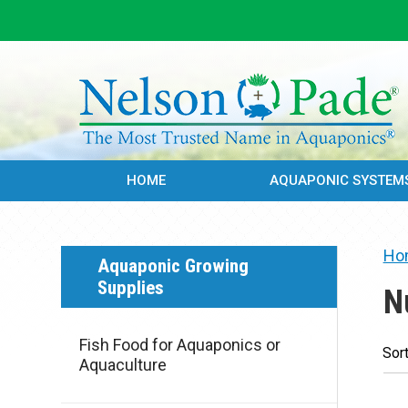
HOME
AQUAPONIC SYSTEM
Ho
Aquaponic Growing
Supplies
N
Fish Food for Aquaponics or
Sort
Aquaculture