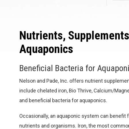
Nutrients, Supplements
Aquaponics
Beneficial Bacteria for Aquapon
Nelson and Pade, Inc. offers nutrient suppleme
include chelated iron, Bio Thrive, Calcium/Mag
and beneficial bacteria for aquaponics.
Occasionally, an aquaponic system can benefit f
nutrients and organisms. Iron, the most common, 