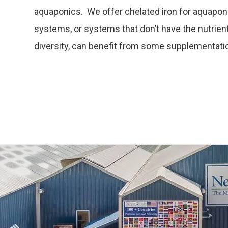
aquaponics. We offer chelated iron for aquapo
systems, or systems that don’t have the nutrient 
diversity, can benefit from some supplementati