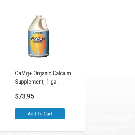
CaMg+ Organic Calcium
Supplement, 1 gal.
$
73.95
Add To Cart