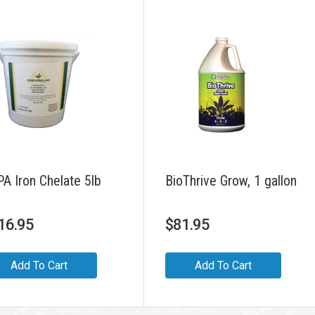
A Iron Chelate 5lb
BioThrive Grow, 1 gallon
16.95
$
81.95
Add To Cart
Add To Cart