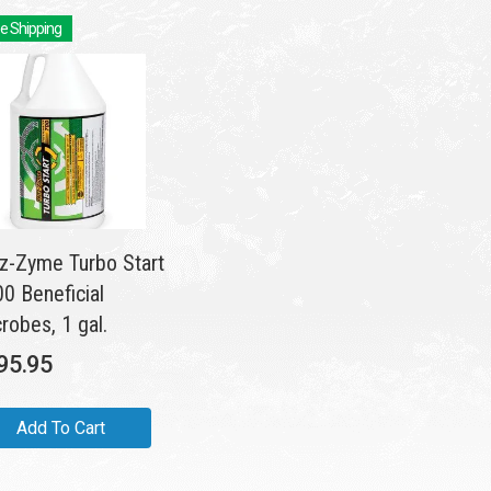
e Shipping
tz-Zyme Turbo Start
0 Beneficial
robes, 1 gal.
95.95
Add To Cart