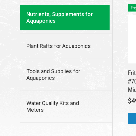
Fre
Nutrients, Supplements for
Aquaponics
Plant Rafts for Aquaponics
Tools and Supplies for
Fri
Aquaponics
#70
Mic
$
4
Water Quality Kits and
Meters