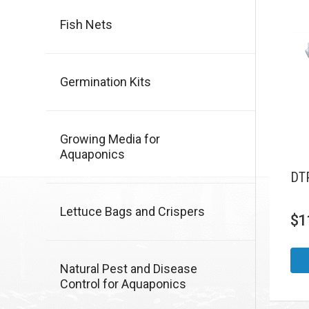
Fish Nets
Germination Kits
Growing Media for
Aquaponics
DTP
Lettuce Bags and Crispers
$
1
Natural Pest and Disease
Control for Aquaponics