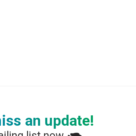
iss an update!
iling list now