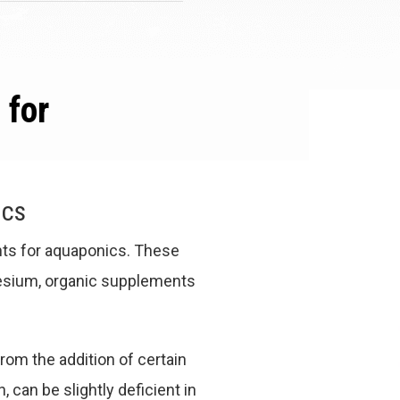
 for
ics
nts for aquaponics. These
nesium, organic supplements
rom the addition of certain
can be slightly deficient in