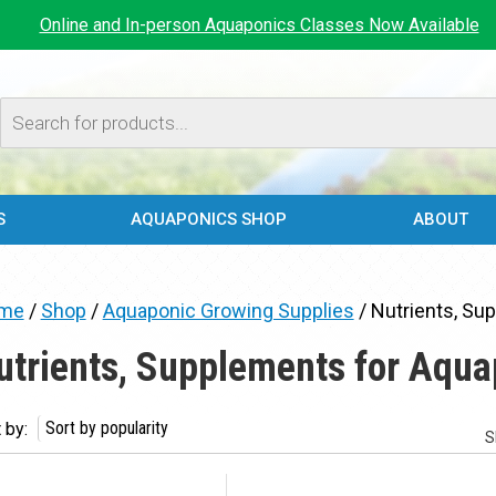
Online and In-person Aquaponics Classes Now Available
Products
search
S
AQUAPONICS SHOP
ABOUT
me
/
Shop
/
Aquaponic Growing Supplies
/ Nutrients, Su
utrients, Supplements for Aqua
 by:
S