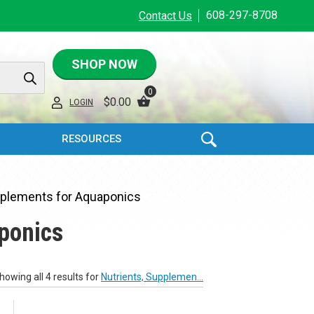
608-297-8708
Contact Us
SHOP NOW
0
$
0.00
LOGIN
RESOURCES
pplements for Aquaponics
ponics
howing all 4 results for
Nutrients, Supplemen...