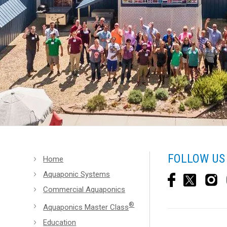
FOLLOW US
Home
Aquaponic Systems
Commercial Aquaponics
®
Aquaponics Master Class
Education