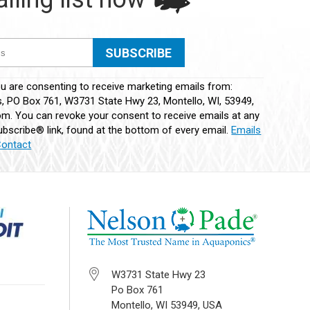
ou are consenting to receive marketing emails from:
 PO Box 761, W3731 State Hwy 23, Montello, WI, 53949,
m. You can revoke your consent to receive emails at any
bscribe® link, found at the bottom of every email.
Emails
Contact
W3731 State Hwy 23
Po Box 761
Montello, WI 53949, USA