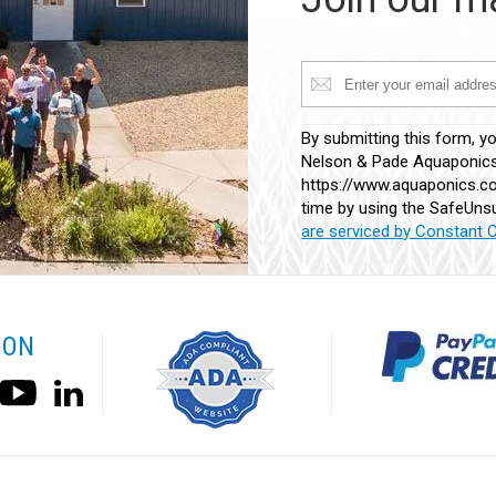
Constant
By submitting this form, y
Contact
Nelson & Pade Aquaponics,
Use.
https://www.aquaponics.co
Please
time by using the SafeUnsu
leave
are serviced by Constant 
this
field
blank.
 ON