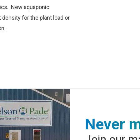
nics. New aquaponic
density for the plant load or
on.
Never m
Join our ma