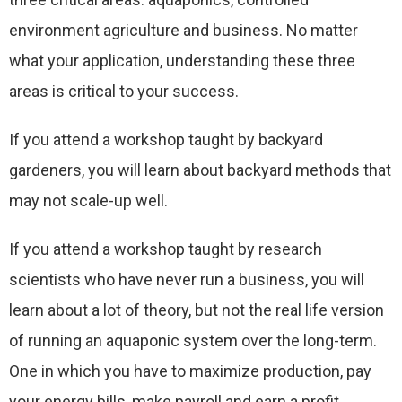
environment agriculture and business. No matter
what your application, understanding these three
areas is critical to your success.
If you attend a workshop taught by backyard
gardeners, you will learn about backyard methods that
may not scale-up well.
If you attend a workshop taught by research
scientists who have never run a business, you will
learn about a lot of theory, but not the real life version
of running an aquaponic system over the long-term.
One in which you have to maximize production, pay
your energy bills, make payroll and earn a profit.