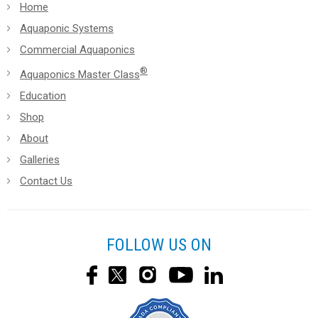
Home
Aquaponic Systems
Commercial Aquaponics
®
Aquaponics Master Class
Education
Shop
About
Galleries
Contact Us
FOLLOW US ON