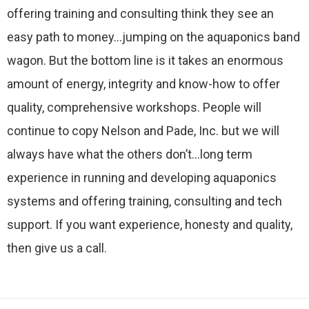
offering training and consulting think they see an
easy path to money…jumping on the aquaponics band
wagon. But the bottom line is it takes an enormous
amount of energy, integrity and know-how to offer
quality, comprehensive workshops. People will
continue to copy Nelson and Pade, Inc. but we will
always have what the others don’t…long term
experience in running and developing aquaponics
systems and offering training, consulting and tech
support. If you want experience, honesty and quality,
then give us a call.