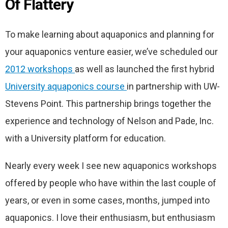
Of Flattery
To make learning about aquaponics and planning for
your aquaponics venture easier, we’ve scheduled our
2012 workshops
as well as launched the first hybrid
University aquaponics course
in partnership with UW-
Stevens Point. This partnership brings together the
experience and technology of Nelson and Pade, Inc.
with a University platform for education.
Nearly every week I see new aquaponics workshops
offered by people who have within the last couple of
years, or even in some cases, months, jumped into
aquaponics. I love their enthusiasm, but enthusiasm