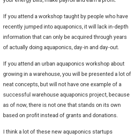
If you attend a workshop taught by people who have
recently jumped into aquaponics, it will lack in-depth
information that can only be acquired through years
of actually doing aquaponics, day-in and day-out.
If you attend an urban aquaponics workshop about
growing in a warehouse, you will be presented a lot of
neat concepts, but will not have one example of a
successful warehouse aquaponics project, because
as of now, there is not one that stands on its own
based on profit instead of grants and donations.
I think a lot of these new aquaponics startups