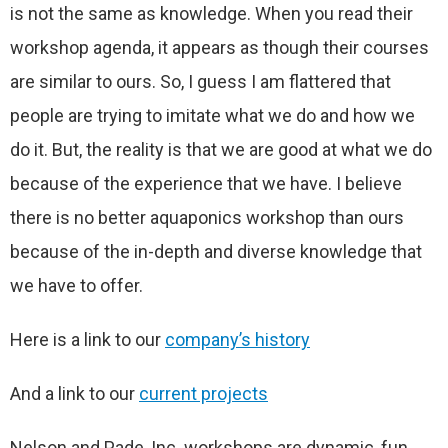
is not the same as knowledge. When you read their
workshop agenda, it appears as though their courses
are similar to ours. So, I guess I am flattered that
people are trying to imitate what we do and how we
do it. But, the reality is that we are good at what we do
because of the experience that we have. I believe
there is no better aquaponics workshop than ours
because of the in-depth and diverse knowledge that
we have to offer.
Here is a link to our
company’s history
And a link to our
current projects
Nelson and Pade, Inc. workshops are dynamic, fun