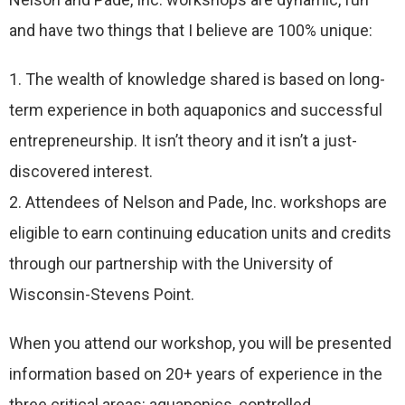
and have two things that I believe are 100% unique:
1. The wealth of knowledge shared is based on long-
term experience in both aquaponics and successful
entrepreneurship. It isn’t theory and it isn’t a just-
discovered interest.
2. Attendees of Nelson and Pade, Inc. workshops are
eligible to earn continuing education units and credits
through our partnership with the University of
Wisconsin-Stevens Point.
When you attend our workshop, you will be presented
information based on 20+ years of experience in the
three critical areas: aquaponics, controlled