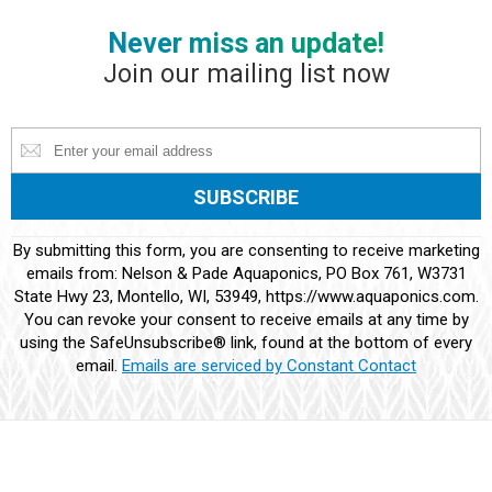
Never miss an update!
Join our mailing list now
Constant
By submitting this form, you are consenting to receive marketing
Contact
emails from: Nelson & Pade Aquaponics, PO Box 761, W3731
Use.
State Hwy 23, Montello, WI, 53949, https://www.aquaponics.com.
Please
You can revoke your consent to receive emails at any time by
leave
using the SafeUnsubscribe® link, found at the bottom of every
this
email.
Emails are serviced by Constant Contact
field
blank.