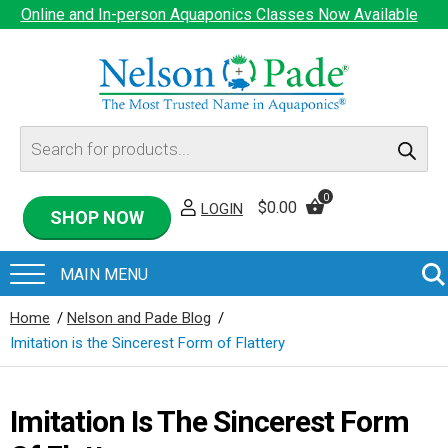
Online and In-person Aquaponics Classes Now Available
Products
search
0
$
0.00
LOGIN
SHOP NOW
Home
/
Nelson and Pade Blog
/
Imitation is the Sincerest Form of Flattery
Imitation Is The Sincerest Form