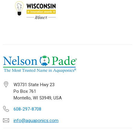
W3731 State Hwy 23
Po Box 761
Montello, WI 53949, USA
608-297-8708
info@aquaponics.com