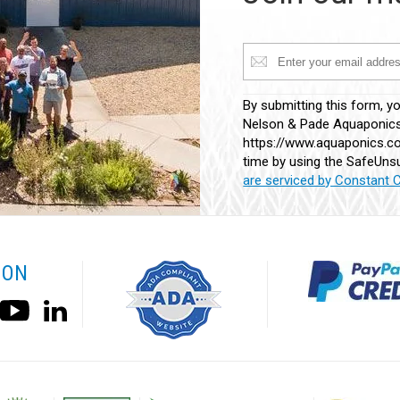
Constant
By submitting this form, y
Contact
Nelson & Pade Aquaponics,
Use.
https://www.aquaponics.co
Please
time by using the SafeUnsu
leave
are serviced by Constant 
this
field
blank.
 ON