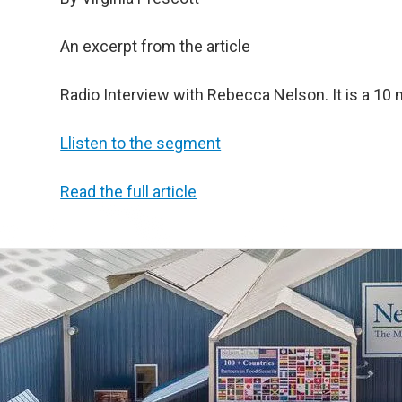
An excerpt from the article
Radio Interview with Rebecca Nelson. It is a 1
Llisten to the segment
Read the full article