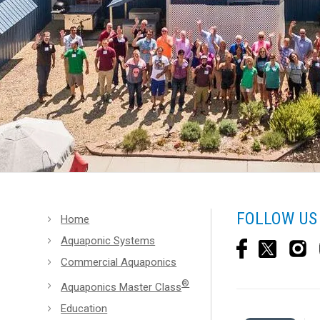
FOLLOW US
Home
Aquaponic Systems
Commercial Aquaponics
®
Aquaponics Master Class
Education