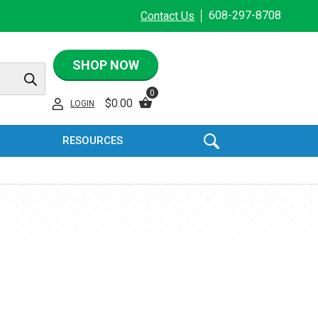
608-297-8708
Contact Us
SHOP NOW
0
$
0.00
LOGIN
RESOURCES