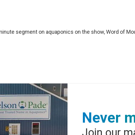
0 minute segment on aquaponics on the show, Word of Mo
Never m
Join our ma