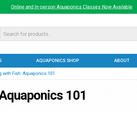
Online and In-person Aquaponics Classes Now Available
Products
search
S
AQUAPONICS SHOP
ABOUT
g with Fish: Aquaponics 101
 Aquaponics 101