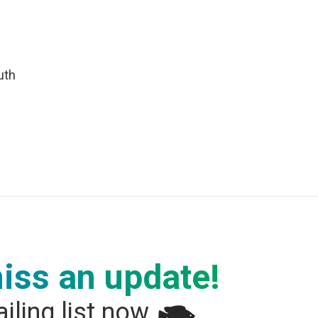
uth
iss an update!
iling list now