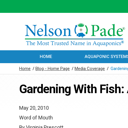
HOME
AQUAPONIC SYSTEM
Home
/
Blog - Home Page
/
Media Coverage
/
Gardenin
Gardening With Fish:
May 20, 2010
Word of Mouth
By Virginia Prescott