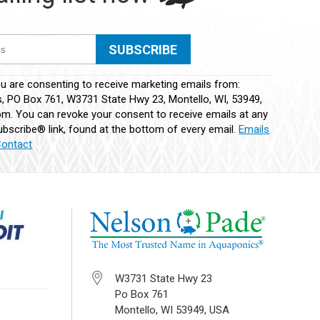
ou are consenting to receive marketing emails from:
 PO Box 761, W3731 State Hwy 23, Montello, WI, 53949,
m. You can revoke your consent to receive emails at any
bscribe® link, found at the bottom of every email.
Emails
Contact
W3731 State Hwy 23
Po Box 761
Montello, WI 53949, USA