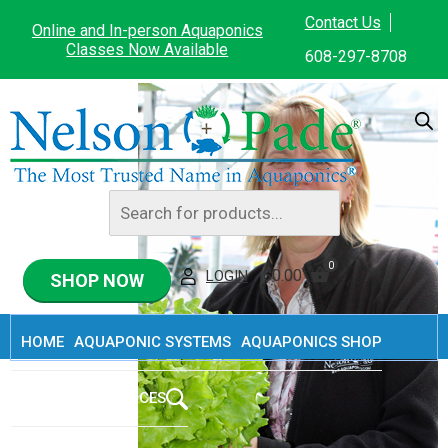
Home
/
Rebecca L. Nelson
Contact Us
Online and In-person Aquaponics
Classes Now Available
608-297-8708
Rebecca L. Nelson
Products
search
0
$
0.00
LOGIN
SHOP NOW
HOME
AQUAPONIC SYSTEMS
AQUAPONICS SHOP
ABOUT
RESOURCES