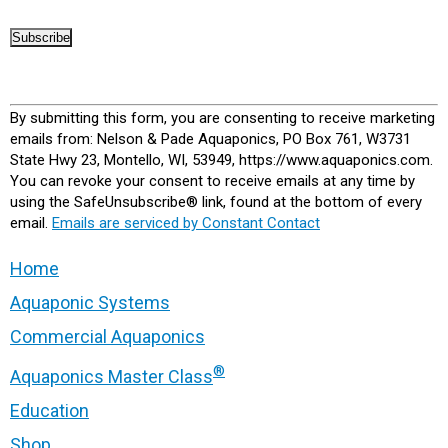
Constant
Contact
By submitting this form, you are consenting to receive marketing
Use.
emails from: Nelson & Pade Aquaponics, PO Box 761, W3731
Please
State Hwy 23, Montello, WI, 53949, https://www.aquaponics.com.
leave
You can revoke your consent to receive emails at any time by
this
using the SafeUnsubscribe® link, found at the bottom of every
field
email.
Emails are serviced by Constant Contact
blank.
Home
Aquaponic Systems
Commercial Aquaponics
®
Aquaponics Master Class
Education
Shop