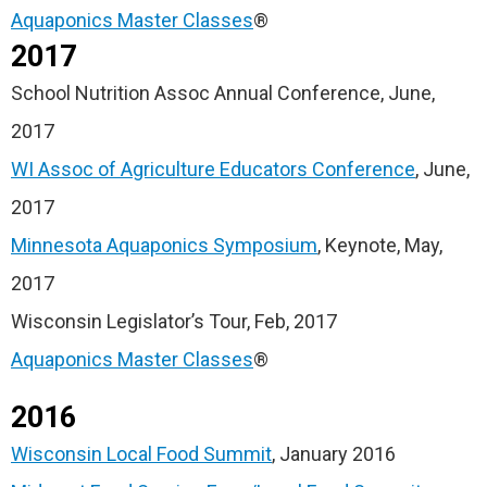
Aquaponics Master Classes
®
2017
School Nutrition Assoc Annual Conference, June,
2017
WI Assoc of Agriculture Educators Conference
, June,
2017
Minnesota Aquaponics Symposium
, Keynote, May,
2017
Wisconsin Legislator’s Tour, Feb, 2017
Aquaponics Master Classes
®
2016
Wisconsin Local Food Summit
, January 2016