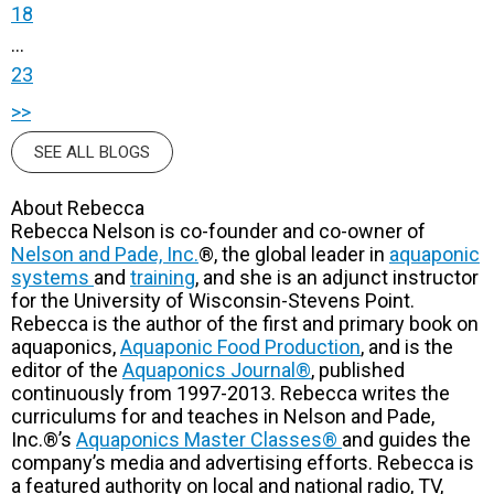
18
...
23
>>
SEE ALL BLOGS
About Rebecca
Rebecca Nelson is co-founder and co-owner of
Nelson and Pade, Inc.
®, the global leader in
aquaponic
systems
and
training
, and she is an adjunct instructor
for the University of Wisconsin-Stevens Point.
Rebecca is the author of the first and primary book on
aquaponics,
Aquaponic Food Production
, and is the
editor of the
Aquaponics Journal®
, published
continuously from 1997-2013. Rebecca writes the
curriculums for and teaches in Nelson and Pade,
Inc.®’s
Aquaponics Master Classes®
and guides the
company’s media and advertising efforts. Rebecca is
a featured authority on local and national radio, TV,