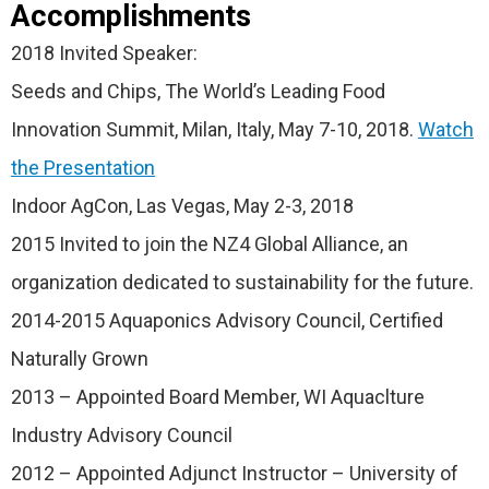
Accomplishments
2018 Invited Speaker:
Seeds and Chips, The World’s Leading Food
Innovation Summit, Milan, Italy, May 7-10, 2018.
Watch
the Presentation
Indoor AgCon, Las Vegas, May 2-3, 2018
2015 Invited to join the NZ4 Global Alliance, an
organization dedicated to sustainability for the future.
2014-2015 Aquaponics Advisory Council, Certified
Naturally Grown
2013 – Appointed Board Member, WI Aquaclture
Industry Advisory Council
2012 – Appointed Adjunct Instructor – University of