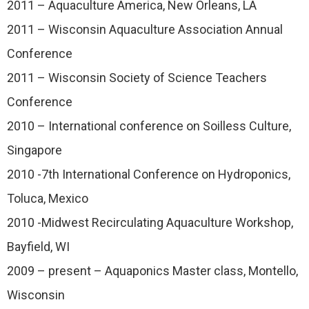
2011 – Aquaculture America, New Orleans, LA
2011 – Wisconsin Aquaculture Association Annual
Conference
2011 – Wisconsin Society of Science Teachers
Conference
2010 – International conference on Soilless Culture,
Singapore
2010 -7th International Conference on Hydroponics,
Toluca, Mexico
2010 -Midwest Recirculating Aquaculture Workshop,
Bayfield, WI
2009 – present – Aquaponics Master class, Montello,
Wisconsin