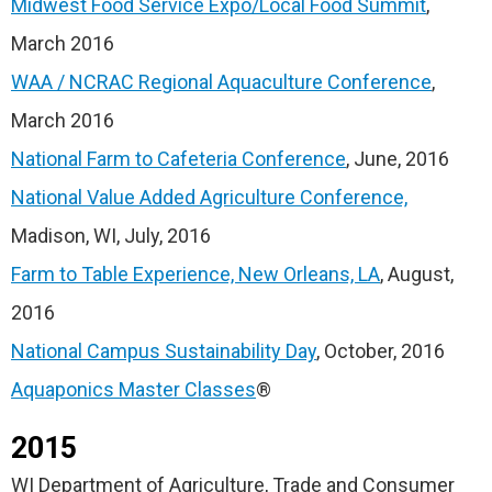
Midwest Food Service Expo/Local Food Summit
,
March 2016
WAA / NCRAC Regional Aquaculture Conference
,
March 2016
National Farm to Cafeteria Conference
, June, 2016
National Value Added Agriculture Conference,
Madison, WI, July, 2016
Farm to Table Experience, New Orleans, LA
, August,
2016
National Campus Sustainability Day
, October, 2016
Aquaponics Master Classes
®
2015
WI Department of Agriculture, Trade and Consumer