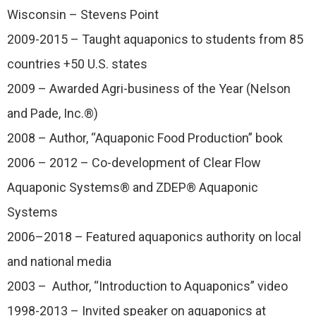
Wisconsin – Stevens Point
2009-2015 – Taught aquaponics to students from 85
countries +50 U.S. states
2009 – Awarded Agri-business of the Year (Nelson
and Pade, Inc.®)
2008 – Author, “Aquaponic Food Production” book
2006 – 2012 – Co-development of Clear Flow
Aquaponic Systems® and ZDEP® Aquaponic
Systems
2006–2018 – Featured aquaponics authority on local
and national media
2003 – Author, “Introduction to Aquaponics” video
1998-2013 – Invited speaker on aquaponics at