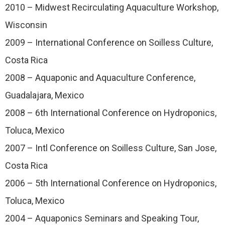
2010 – Midwest Recirculating Aquaculture Workshop,
Wisconsin
2009 – International Conference on Soilless Culture,
Costa Rica
2008 – Aquaponic and Aquaculture Conference,
Guadalajara, Mexico
2008 – 6th International Conference on Hydroponics,
Toluca, Mexico
2007 – Intl Conference on Soilless Culture, San Jose,
Costa Rica
2006 – 5th International Conference on Hydroponics,
Toluca, Mexico
2004 – Aquaponics Seminars and Speaking Tour,