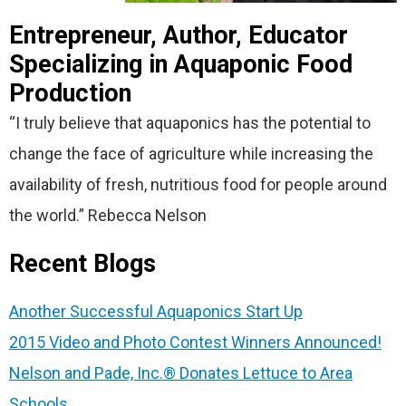
Entrepreneur, Author, Educator
Specializing in Aquaponic Food
Production
“I truly believe that aquaponics has the potential to
change the face of agriculture while increasing the
availability of fresh, nutritious food for people around
the world.” Rebecca Nelson
Recent Blogs
Another Successful Aquaponics Start Up
2015 Video and Photo Contest Winners Announced!
Nelson and Pade, Inc.® Donates Lettuce to Area
Schools