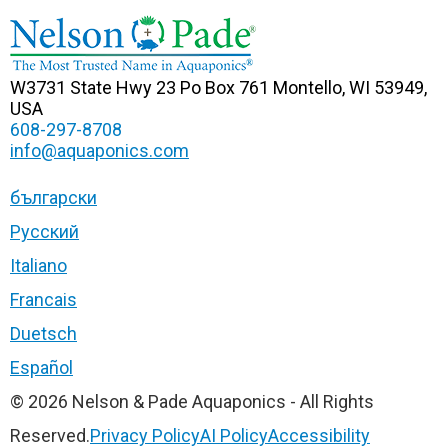
W3731 State Hwy 23
Po Box 761
Montello, WI 53949,
USA
608-297-8708
info@aquaponics.com
български
Русский
Italiano
Francais
Duetsch
Español
© 2026 Nelson & Pade Aquaponics - All Rights
Reserved.
Privacy Policy
AI Policy
Accessibility