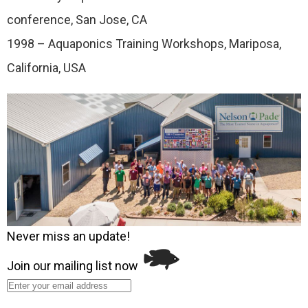
conference, San Jose, CA
1998 – Aquaponics Training Workshops, Mariposa,
California, USA
Never miss an update!
Join our mailing list now