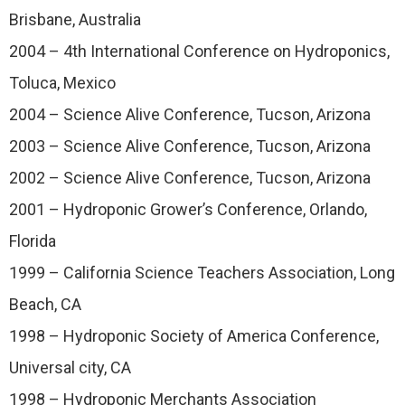
Brisbane, Australia
2004 – 4th International Conference on Hydroponics,
Toluca, Mexico
2004 – Science Alive Conference, Tucson, Arizona
2003 – Science Alive Conference, Tucson, Arizona
2002 – Science Alive Conference, Tucson, Arizona
2001 – Hydroponic Grower’s Conference, Orlando,
Florida
1999 – California Science Teachers Association, Long
Beach, CA
1998 – Hydroponic Society of America Conference,
Universal city, CA
1998 – Hydroponic Merchants Association