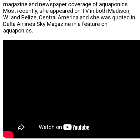
magazine and newspaper coverage of aquaponics.
Most recently, she appeared on TV in both Madison,
WI and Belize, Central America and she was quoted in
Delta Airlines Sky Magazine in a feature on
aquaponics.