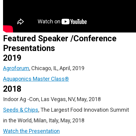
Featured Speaker /Conference
Presentations
2019
Agroforum
, Chicago, IL, April, 2019
Aquaponics Master Class®
2018
Indoor Ag -Con, Las Vegas, NV, May, 2018
Seeds & Chips
, The Largest Food Innovation Summit
in the World, Milan, Italy, May, 2018
Watch the Presentation