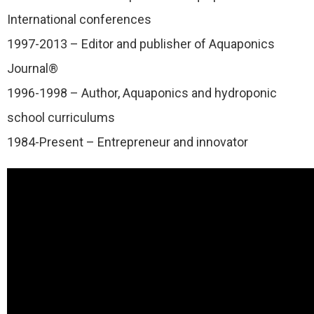
International conferences
1997-2013 – Editor and publisher of Aquaponics
Journal®
1996-1998 – Author, Aquaponics and hydroponic
school curriculums
1984-Present – Entrepreneur and innovator