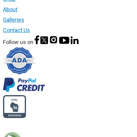
About
Galleries
Contact Us
Follow us on