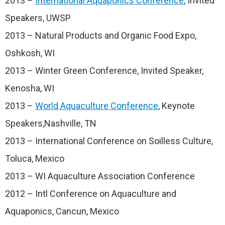
2013 –
International Aquaponics Conference
, Invited
Speakers, UWSP
2013 – Natural Products and Organic Food Expo,
Oshkosh, WI
2013 – Winter Green Conference, Invited Speaker,
Kenosha, WI
2013 –
World Aquaculture Conference
, Keynote
Speakers,Nashville, TN
2013 – International Conference on Soilless Culture,
Toluca, Mexico
2013 – WI Aquaculture Association Conference
2012 – Intl Conference on Aquaculture and
Aquaponics, Cancun, Mexico