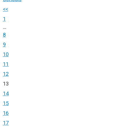
<<
1
...
8
9
10
11
12
13
14
15
16
17