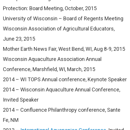
Protection: Board Meeting, October, 2015
University of Wisconsin – Board of Regents Meeting
Wisconsin Association of Agricultural Educators,
June 23, 2015
Mother Earth News Fair, West Bend, WI, Aug 8-9, 2015
Wisconsin Aquaculture Association Annual
Conference, Marshfield, WI, March, 2015
2014 – WI TOPS Annual conference, Keynote Speaker
2014 – Wisconsin Aquaculture Annual Conference,
Invited Speaker
2014 – Confluence Philanthropy conference, Sante
Fe, NM