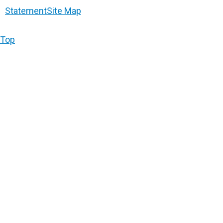
Statement
Site Map
Top