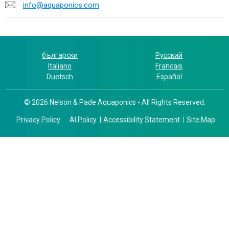
info@aquaponics.com
български
Русский
Italiano
Francais
Duetsch
Español
© 2026 Nelson & Pade Aquaponics - All Rights Reserved.
Privacy Policy
AI Policy
Accessibility Statement
Site Map