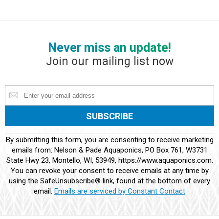
Never miss an update!
Join our mailing list now
Constant
By submitting this form, you are consenting to receive marketing
Contact
emails from: Nelson & Pade Aquaponics, PO Box 761, W3731
Use.
State Hwy 23, Montello, WI, 53949, https://www.aquaponics.com.
Please
You can revoke your consent to receive emails at any time by
leave
using the SafeUnsubscribe® link, found at the bottom of every
this
email.
Emails are serviced by Constant Contact
field
blank.