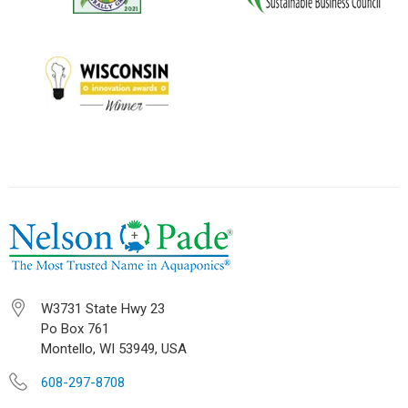
W3731 State Hwy 23
Po Box 761
Montello, WI 53949, USA
608-297-8708