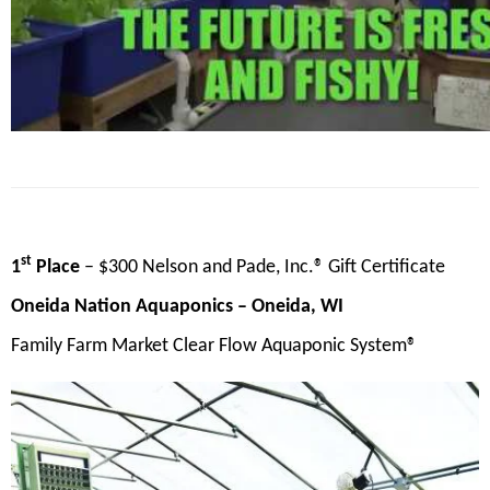
st
1
Place
– $300 Nelson and Pade, Inc.® Gift Certificate
Oneida Nation Aquaponics
– Oneida, WI
Family Farm Market Clear Flow Aquaponic System®