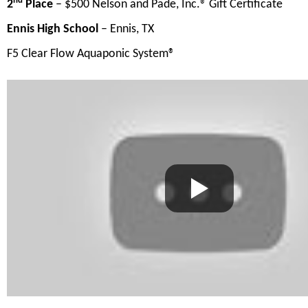
nd
2
Place
– $500 Nelson and Pade, Inc.® Gift Certificate
Ennis High School
– Ennis, TX
F5 Clear Flow Aquaponic System®