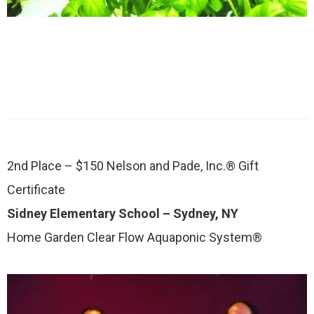
2nd Place – $150 Nelson and Pade, Inc.® Gift
Certificate
Sidney Elementary School – Sydney, NY
Home Garden Clear Flow Aquaponic System®