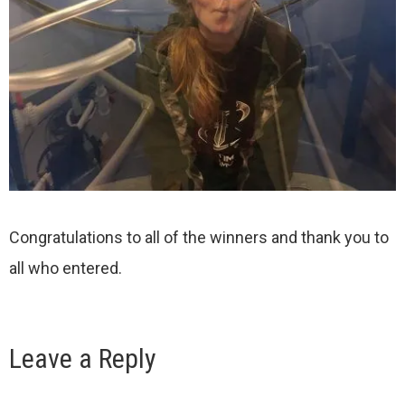
Congratulations to all of the winners and thank you to
all who entered.
Leave a Reply