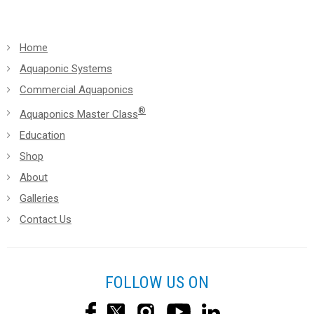
Home
Aquaponic Systems
Commercial Aquaponics
®
Aquaponics Master Class
Education
Shop
About
Galleries
Contact Us
FOLLOW US ON