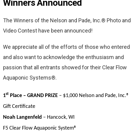
Winners Announced
The Winners of the Nelson and Pade, Inc.® Photo and
Video Contest have been announced!
We appreciate all of the efforts of those who entered
and also want to acknowledge the enthusiasm and
passion that all entrants showed for their Clear Flow
Aquaponic Systems®.
st
1
Place – GRAND PRIZE
– $1,000 Nelson and Pade, Inc.®
Gift Certificate
Noah Langenfeld
– Hancock, WI
F5 Clear Flow Aquaponic System®