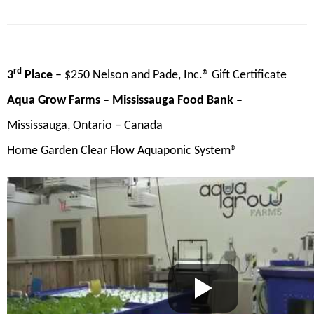
rd
3
Place
– $250 Nelson and Pade, Inc.® Gift Certificate
Aqua Grow Farms – Mississauga Food Bank –
Mississauga, Ontario – Canada
Home Garden Clear Flow Aquaponic System®