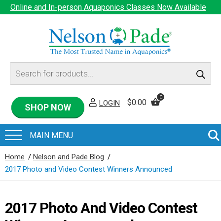
Online and In-person Aquaponics Classes Now Available
Products
search
0
$
0.00
LOGIN
SHOP NOW
Home
/
Nelson and Pade Blog
/
2017 Photo and Video Contest Winners Announced
2017 Photo And Video Contest