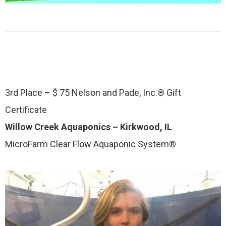
3rd Place – $ 75 Nelson and Pade, Inc.® Gift
Certificate
Willow Creek Aquaponics – Kirkwood, IL
MicroFarm Clear Flow Aquaponic System®