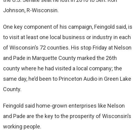
Johnson, R-Wisconsin.
One key component of his campaign, Feingold said, is
to visit at least one local business or industry in each
of Wisconsin’s 72 counties. His stop Friday at Nelson
and Pade in Marquette County marked the 26th
county where he had visited a local company; the
same day, he’d been to Princeton Audio in Green Lake
County.
Feingold said home-grown enterprises like Nelson
and Pade are the key to the prosperity of Wisconsin’s
working people.