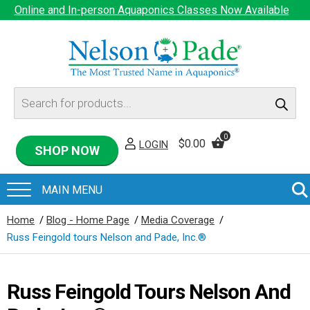
Online and In-person Aquaponics Classes Now Available
Products
search
0
$
0.00
LOGIN
SHOP NOW
Home
/
Blog - Home Page
/
Media Coverage
/
Russ Feingold tours Nelson and Pade, Inc.®
Russ Feingold Tours Nelson And