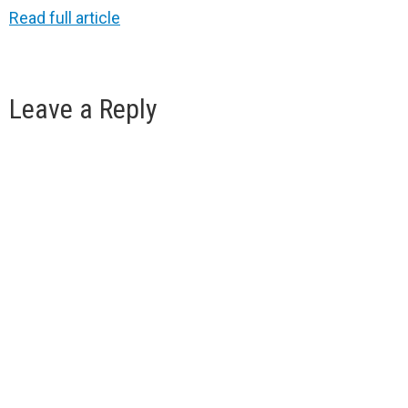
Read full article
Leave a Reply