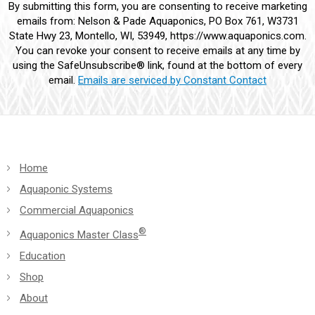
By submitting this form, you are consenting to receive marketing
Contact
emails from: Nelson & Pade Aquaponics, PO Box 761, W3731
Use.
State Hwy 23, Montello, WI, 53949, https://www.aquaponics.com.
Please
You can revoke your consent to receive emails at any time by
leave
using the SafeUnsubscribe® link, found at the bottom of every
this
email.
Emails are serviced by Constant Contact
field
blank.
Home
Aquaponic Systems
Commercial Aquaponics
®
Aquaponics Master Class
Education
Shop
About