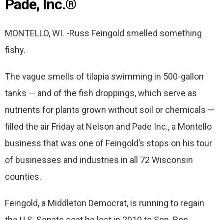
Pade, Inc.®
MONTELLO, WI. -Russ Feingold smelled something
fishy.
The vague smells of tilapia swimming in 500-gallon
tanks — and of the fish droppings, which serve as
nutrients for plants grown without soil or chemicals —
filled the air Friday at Nelson and Pade Inc., a Montello
business that was one of Feingold’s stops on his tour
of businesses and industries in all 72 Wisconsin
counties.
Feingold, a Middleton Democrat, is running to regain
the U.S. Senate seat he lost in 2010 to Sen. Ron