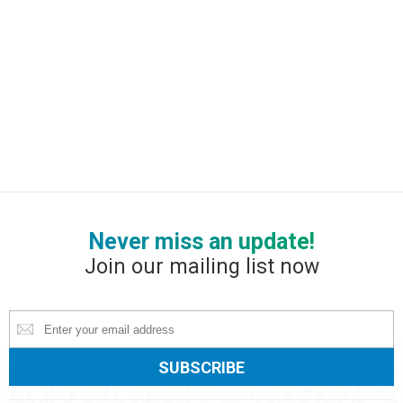
Never miss an update!
Join our mailing list now
Constant