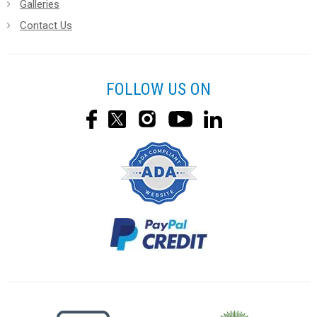
Galleries
Contact Us
FOLLOW US ON