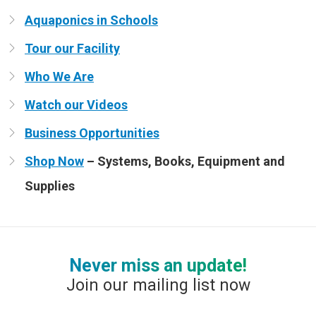
Aquaponics in Schools
Tour our Facility
Who We Are
Watch our Videos
Business Opportunities
Shop Now
– Systems, Books, Equipment and
Supplies
Never miss an update!
Join our mailing list now