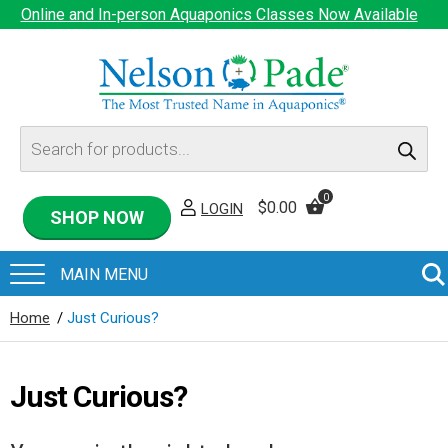
Online and In-person Aquaponics Classes Now Available
Products
search
0
$
0.00
LOGIN
SHOP NOW
Home
/
Just Curious?
Just Curious?