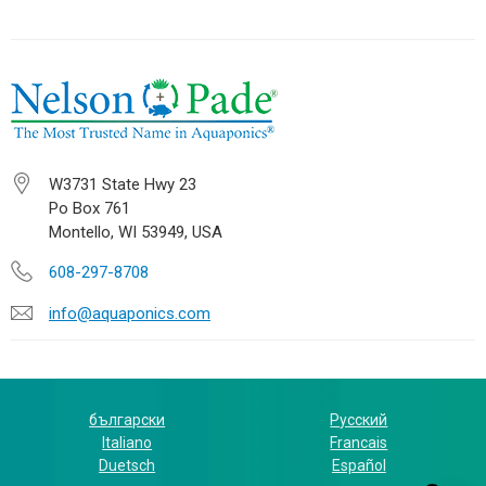
W3731 State Hwy 23
Po Box 761
Montello, WI 53949, USA
608-297-8708
info@aquaponics.com
български
Русский
Italiano
Francais
Duetsch
Español