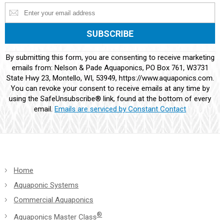
Constant
By submitting this form, you are consenting to receive marketing
Contact
emails from: Nelson & Pade Aquaponics, PO Box 761, W3731
Use.
State Hwy 23, Montello, WI, 53949, https://www.aquaponics.com.
Please
You can revoke your consent to receive emails at any time by
leave
using the SafeUnsubscribe® link, found at the bottom of every
this
email.
Emails are serviced by Constant Contact
field
blank.
Home
Aquaponic Systems
Commercial Aquaponics
®
Aquaponics Master Class