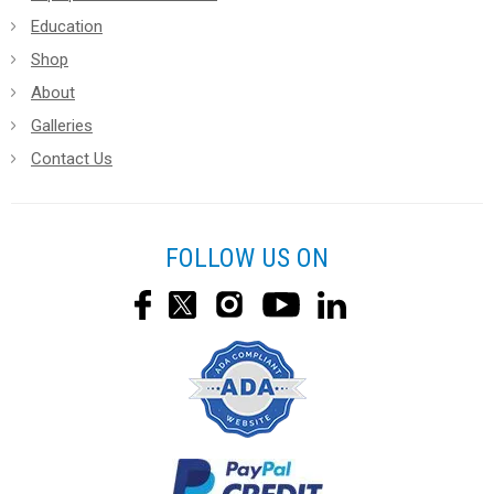
Education
Shop
About
Galleries
Contact Us
FOLLOW US ON