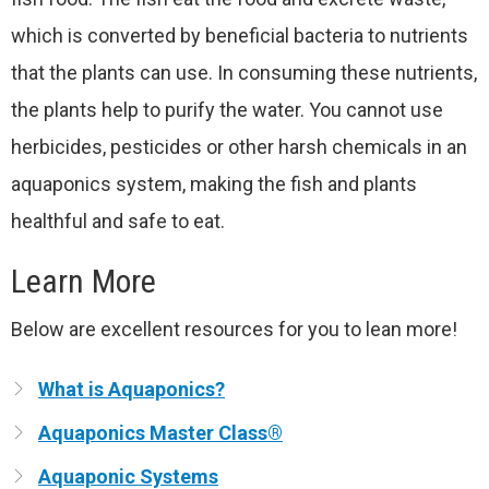
which is converted by beneficial bacteria to nutrients
that the plants can use. In consuming these nutrients,
the plants help to purify the water. You cannot use
herbicides, pesticides or other harsh chemicals in an
aquaponics system, making the fish and plants
healthful and safe to eat.
Learn More
Below are excellent resources for you to lean more!
What is Aquaponics?
Aquaponics Master Class®
Aquaponic Systems