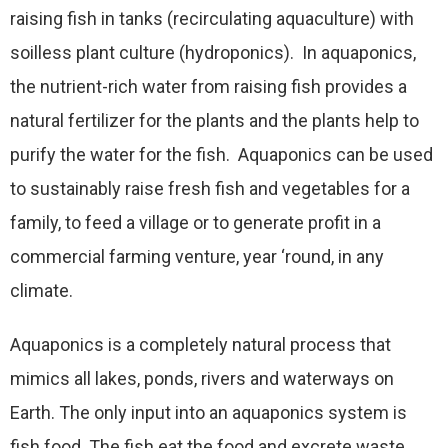
raising fish in tanks (recirculating aquaculture) with
soilless plant culture (hydroponics). In aquaponics,
the nutrient-rich water from raising fish provides a
natural fertilizer for the plants and the plants help to
purify the water for the fish. Aquaponics can be used
to sustainably raise fresh fish and vegetables for a
family, to feed a village or to generate profit in a
commercial farming venture, year ‘round, in any
climate.
Aquaponics is a completely natural process that
mimics all lakes, ponds, rivers and waterways on
Earth. The only input into an aquaponics system is
fish food. The fish eat the food and excrete waste,