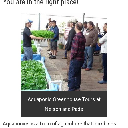
You are in the right place!
Aquaponic Greenhouse Tours at
Nelson and Pade
Aquaponics is a form of agriculture that combines