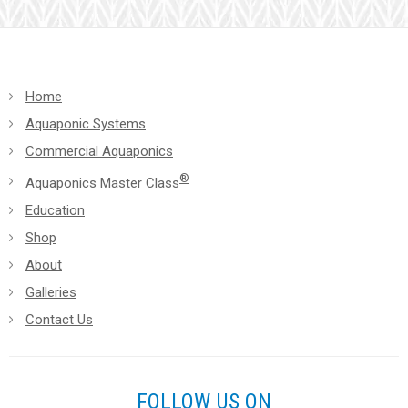
blank.
Home
Aquaponic Systems
Commercial Aquaponics
®
Aquaponics Master Class
Education
Shop
About
Galleries
Contact Us
FOLLOW US ON