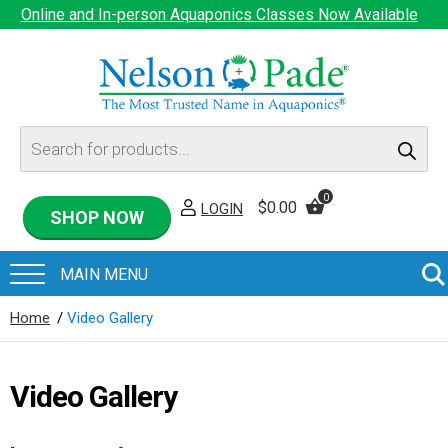
Online and In-person Aquaponics Classes Now Available
Products
search
0
$
0.00
LOGIN
SHOP NOW
Home
/
Video Gallery
Video Gallery