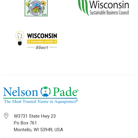
W3731 State Hwy 23
Po Box 761
Montello, WI 53949, USA