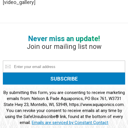
[video_gallery]
Never miss an update!
Join our mailing list now
Constant
By submitting this form, you are consenting to receive marketing
Contact
emails from: Nelson & Pade Aquaponics, PO Box 761, W3731
Use.
State Hwy 23, Montello, WI, 53949, https://www.aquaponics.com.
Please
You can revoke your consent to receive emails at any time by
leave
using the SafeUnsubscribe® link, found at the bottom of every
this
email.
Emails are serviced by Constant Contact
field