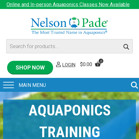
Online and In-person Aquaponics Classes Now Available
Products
search
0
$
0.00
LOGIN
SHOP NOW
AQUAPONICS
TRAINING