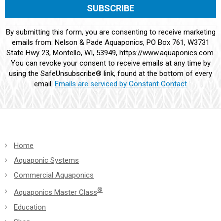
Constant
By submitting this form, you are consenting to receive marketing
Contact
emails from: Nelson & Pade Aquaponics, PO Box 761, W3731
Use.
State Hwy 23, Montello, WI, 53949, https://www.aquaponics.com.
Please
You can revoke your consent to receive emails at any time by
leave
using the SafeUnsubscribe® link, found at the bottom of every
this
email.
Emails are serviced by Constant Contact
field
blank.
Home
Aquaponic Systems
Commercial Aquaponics
®
Aquaponics Master Class
Education