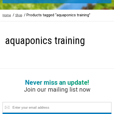
/
/ Products tagged “aquaponics training”
Home
Shop
aquaponics training
Never miss an update!
Join our mailing list now