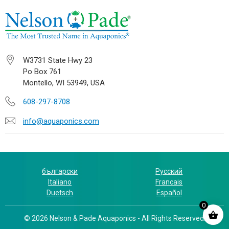
W3731 State Hwy 23
Po Box 761
Montello, WI 53949, USA
608-297-8708
info@aquaponics.com
български
Русский
Italiano
Francais
Duetsch
Español
0
© 2026 Nelson & Pade Aquaponics - All Rights Reserved.