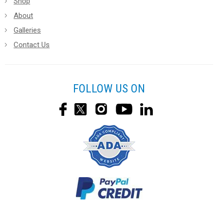
Shop
About
Galleries
Contact Us
FOLLOW US ON