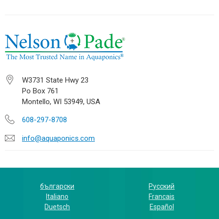
W3731 State Hwy 23
Po Box 761
Montello, WI 53949, USA
608-297-8708
info@aquaponics.com
български
Русский
Italiano
Francais
Duetsch
Español