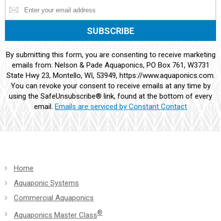
Constant
By submitting this form, you are consenting to receive marketing
Contact
emails from: Nelson & Pade Aquaponics, PO Box 761, W3731
Use.
State Hwy 23, Montello, WI, 53949, https://www.aquaponics.com.
Please
You can revoke your consent to receive emails at any time by
leave
using the SafeUnsubscribe® link, found at the bottom of every
this
email.
Emails are serviced by Constant Contact
field
blank.
Home
Aquaponic Systems
Commercial Aquaponics
®
Aquaponics Master Class