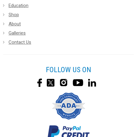
Education
Shop
About
Galleries
Contact Us
FOLLOW US ON