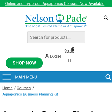
Online and In-person Aquaponics Classes Now Available
Products
search
0
$
0.00
LOGIN
SHOP NOW
Home
/
Courses
/
Aquaponics Business Planning Kit