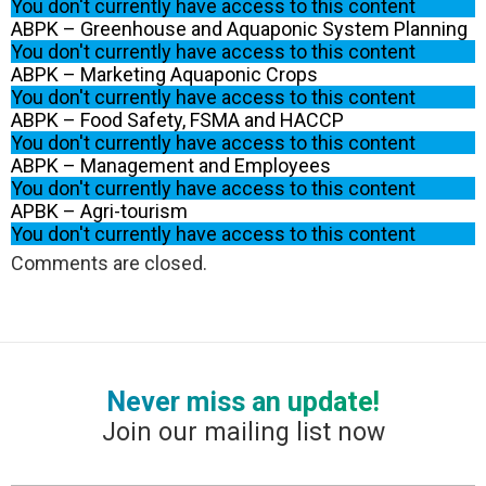
You don't currently have access to this content
ABPK – Greenhouse and Aquaponic System Planning
You don't currently have access to this content
ABPK – Marketing Aquaponic Crops
You don't currently have access to this content
ABPK – Food Safety, FSMA and HACCP
You don't currently have access to this content
ABPK – Management and Employees
You don't currently have access to this content
APBK – Agri-tourism
You don't currently have access to this content
Comments are closed.
Never miss an update!
Join our mailing list now