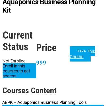
Aquaponics Business Planning
Kit
Current
Status
Price
Take This
Course
Not Enrolled
999
Enroll in this
courses to get
access
Courses Content
ABPK – Aquaponics Business Planning Tools