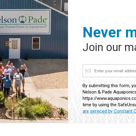
Never m
Join our ma
Constant
By submitting this form, y
Contact
Nelson & Pade Aquaponics,
Use.
https://www.aquaponics.co
Please
time by using the SafeUnsu
leave
are serviced by Constant 
this
field
blank.