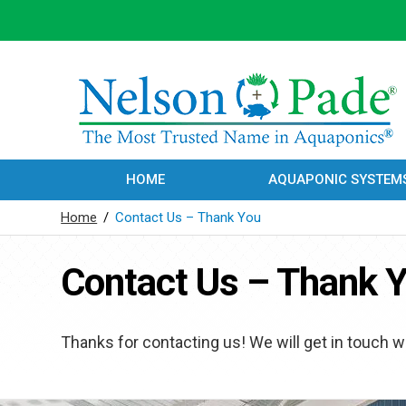
HOME
AQUAPONIC SYSTEM
Home
/
Contact Us – Thank You
Contact Us – Thank 
Thanks for contacting us! We will get in touch wi