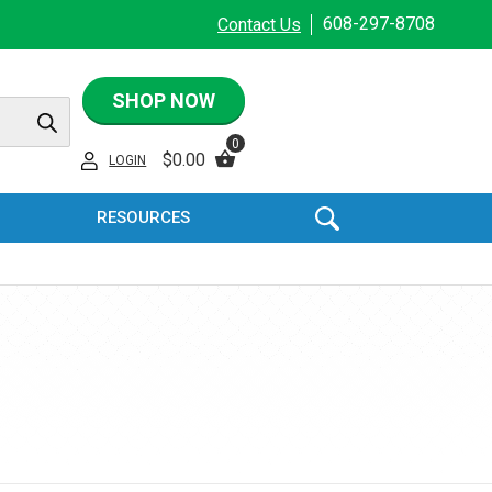
608-297-8708
Contact Us
SHOP NOW
0
$
0.00
LOGIN
RESOURCES