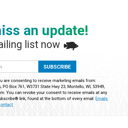
iss an update!
iling list now
ou are consenting to receive marketing emails from:
 PO Box 761, W3731 State Hwy 23, Montello, WI, 53949,
m. You can revoke your consent to receive emails at any
bscribe® link, found at the bottom of every email.
Emails
Contact