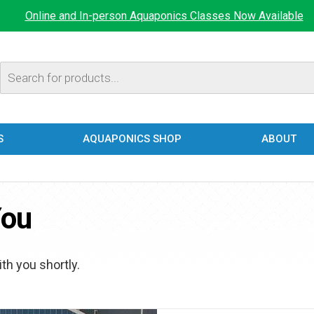
Online and In-person Aquaponics Classes Now Available
Products
search
S
AQUAPONICS SHOP
ABOUT
You
th you shortly.