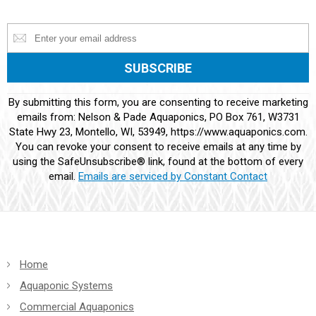
Constant
By submitting this form, you are consenting to receive marketing
Contact
emails from: Nelson & Pade Aquaponics, PO Box 761, W3731
Use.
State Hwy 23, Montello, WI, 53949, https://www.aquaponics.com.
Please
You can revoke your consent to receive emails at any time by
leave
using the SafeUnsubscribe® link, found at the bottom of every
this
email.
Emails are serviced by Constant Contact
field
blank.
Home
Aquaponic Systems
Commercial Aquaponics