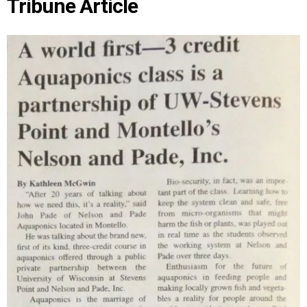
Tribune Article