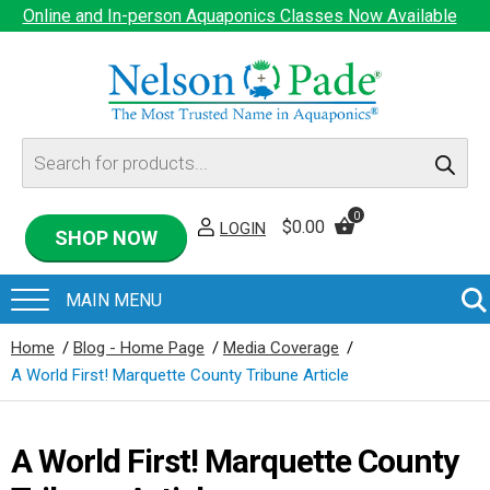
Online and In-person Aquaponics Classes Now Available
Products
search
0
$
0.00
LOGIN
SHOP NOW
Home
/
Blog - Home Page
/
Media Coverage
/
A World First! Marquette County Tribune Article
A World First! Marquette County