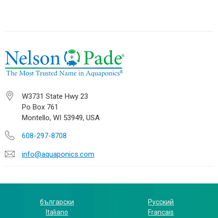
W3731 State Hwy 23
Po Box 761
Montello, WI 53949, USA
608-297-8708
info@aquaponics.com
български
Русский
Italiano
Francais