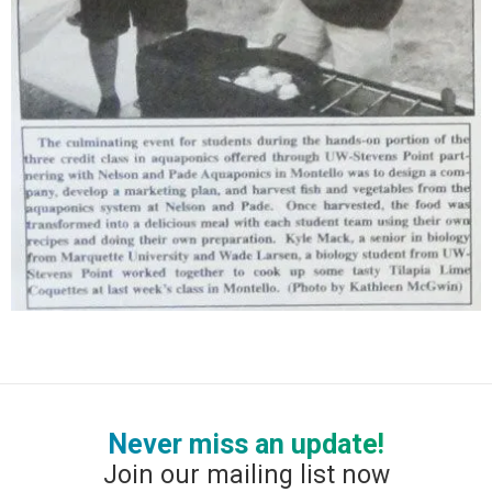
Never miss an update!
Join our mailing list now