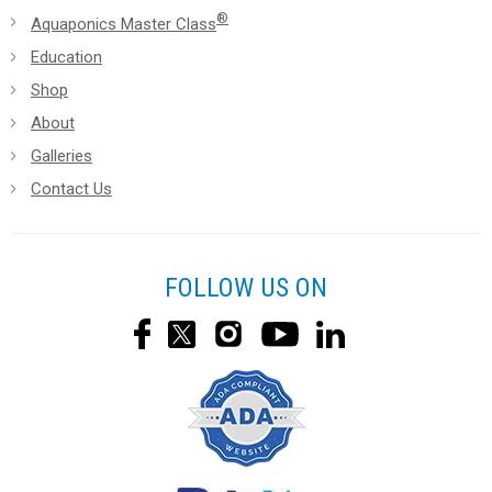
®
Aquaponics Master Class
Education
Shop
About
Galleries
Contact Us
FOLLOW US ON