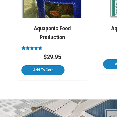
Aquaponic Food
Aq
Production
Rated
$
29.95
5.00
out of 5
A
Add To Cart