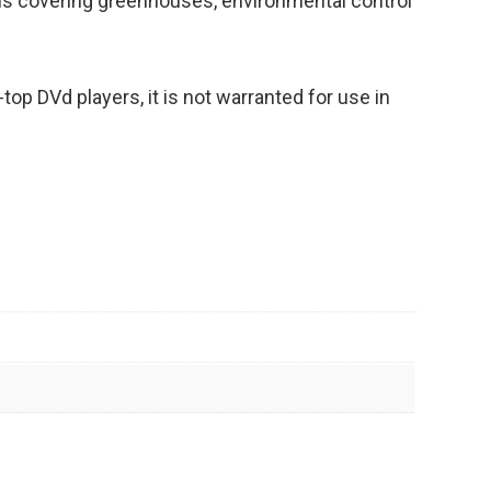
ons covering greenhouses, environmental control
op DVd players, it is not warranted for use in