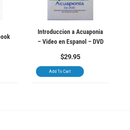
Introduccion a Acuaponia
book
– Video en Espanol – DVD
$
29.95
Add To Cart