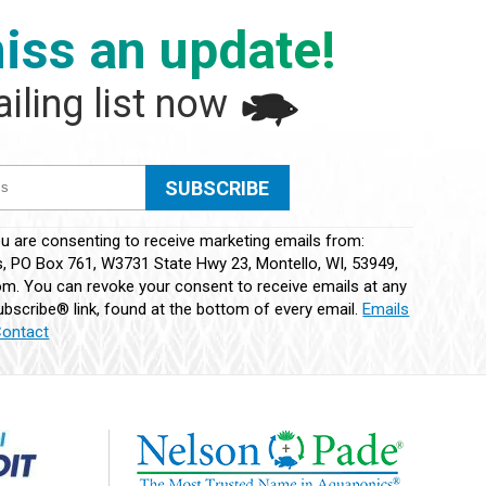
iss an update!
iling list now
ou are consenting to receive marketing emails from:
 PO Box 761, W3731 State Hwy 23, Montello, WI, 53949,
m. You can revoke your consent to receive emails at any
bscribe® link, found at the bottom of every email.
Emails
Contact