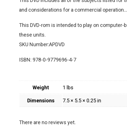
This DVD includes all of the subjects listed fo
and considerations for a commercial operation…a
This DVD-rom is intended to play on computer-bas
these units.
SKU Number:APDVD
ISBN: 978-0-9779696-4-7
Weight
1 lbs
Dimensions
7.5 × 5.5 × 0.25 in
There are no reviews yet.