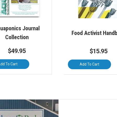
uaponics Journal
Food Activist Hand
Collection
$
49.95
$
15.95
dd To Cart
Add To Cart