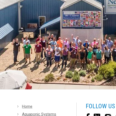
FOLLOW US
Home
Aquaponic Systems