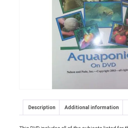
Description
Additional information