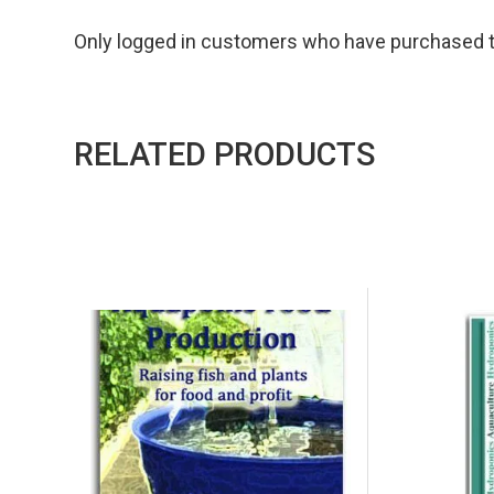
Only logged in customers who have purchased th
RELATED PRODUCTS