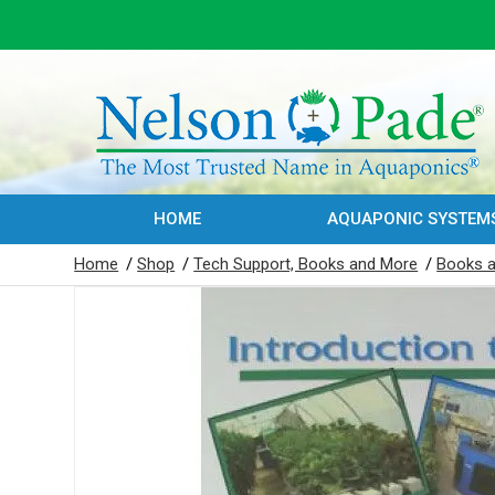
HOME
AQUAPONIC SYSTEM
Home
/
Shop
/
Tech Support, Books and More
/
Books a