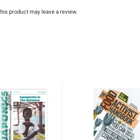
is product may leave a review.