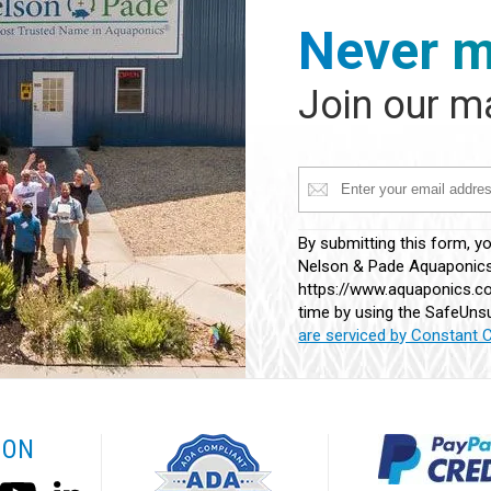
Never m
Join our ma
Constant
By submitting this form, y
Contact
Nelson & Pade Aquaponics,
Use.
https://www.aquaponics.co
Please
time by using the SafeUnsu
leave
are serviced by Constant 
this
field
blank.
 ON