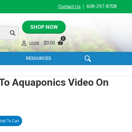
608-297-8708
Contact Us
SHOP NOW
0
$
0.00
LOGIN
RESOURCES
 To Aquaponics Video On
Add To Cart