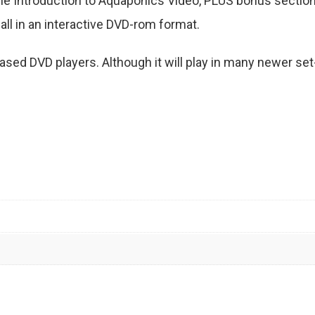
r the Introduction to Aquaponics Video, PLUS bonus secti
ll in an interactive DVD-rom format.
ed DVD players. Although it will play in many newer set-t