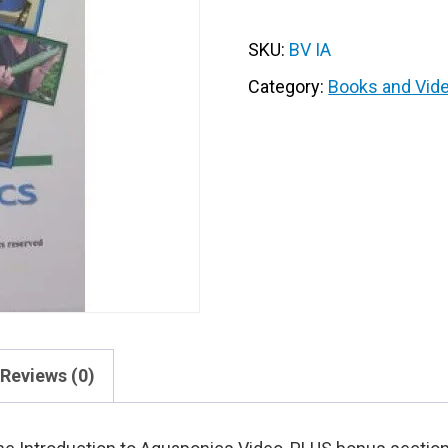
Video
on
SKU:
BV IA
DVD
quantity
Category:
Books and Vid
Reviews (0)