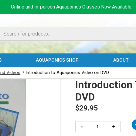
Online and In-person Aquaponics Classes Now Available
Products
search
S
AQUAPONICS SHOP
ABOUT
nd Videos
/ Introduction to Aquaponics Video on DVD
Introduction
DVD
$
29.95
Introduction
-
+
to
Aquaponics