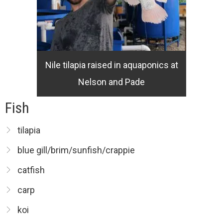
Nile tilapia raised in aquaponics at
Nelson and Pade
Fish
tilapia
blue gill/brim/sunfish/crappie
catfish
carp
koi