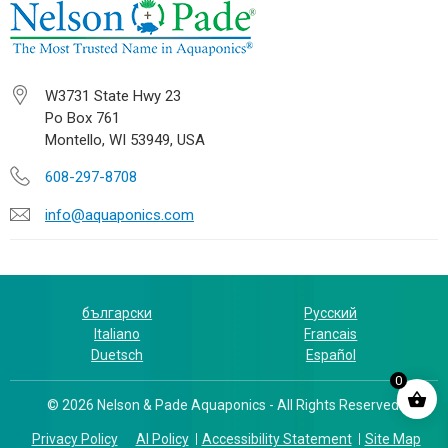
W3731 State Hwy 23
Po Box 761
Montello, WI 53949, USA
608-297-8708
info@aquaponics.com
български
Русский
Italiano
Francais
Duetsch
Español
0
© 2026 Nelson & Pade Aquaponics - All Rights Reserved.
Privacy Policy
AI Policy
Accessibility Statement
Site Map