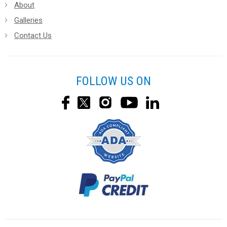
About
Galleries
Contact Us
FOLLOW US ON