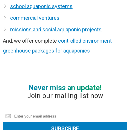
school aquaponic systems
commercial ventures
missions and social aquaponic projects
And, we offer complete
controlled environment
greenhouse packages for aquaponics
Never miss an update!
Join our mailing list now