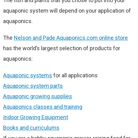
The fish and plants that you chose to put into your
aquaponic system will depend on your application of
aquaponics.
The
Nelson and Pade Aquaponics.com online store
has the world’s largest selection of products for
aquaponics:
Aquaponic systems
for all applications
Aquaponic system parts
Aquaponic growing supplies
Aquaponics classes and training
Indoor Growing Equipment
Books and curriculums