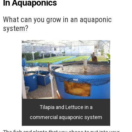
In Aquaponics
What can you grow in an aquaponic
system?
Tilapia and Lettuce in a
commercial aquaponic system