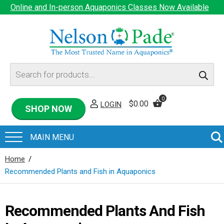
Online and In-person Aquaponics Classes Now Available
Products
search
0
$
0.00
LOGIN
SHOP NOW
Home
/
Recommended Plants and Fish in Aquaponics
Recommended Plants And Fish