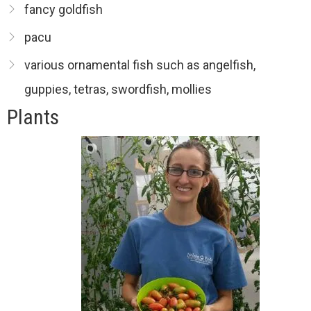
fancy goldfish
pacu
various ornamental fish such as angelfish,
guppies, tetras, swordfish, mollies
Plants