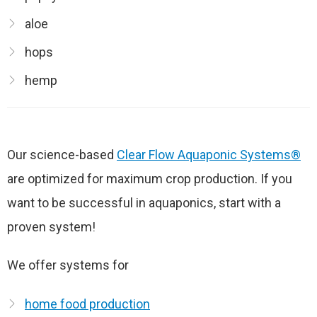
aloe
hops
hemp
Our science-based
Clear Flow Aquaponic Systems®
are optimized for maximum crop production. If you
want to be successful in aquaponics, start with a
proven system!
We offer systems for
home food production