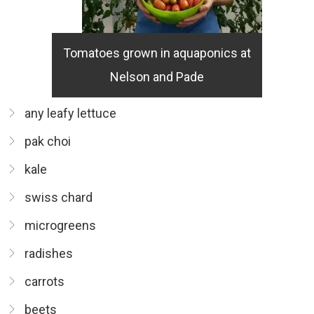
Tomatoes grown in aquaponics at
Nelson and Pade
any leafy lettuce
pak choi
kale
swiss chard
microgreens
radishes
carrots
beets