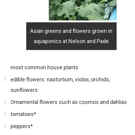
Asian greens and flowers grown in
aquaponics at Nelson and Pade
most common house plants
edible flowers: nasturtium, violas, orchids,
sunflowers
Ornamental flowers such as cosmos and dahlias
tomatoes*
peppers*