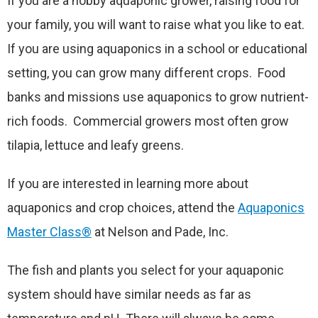
If you are a hobby aquaponic grower, raising food for
your family, you will want to raise what you like to eat.
If you are using aquaponics in a school or educational
setting, you can grow many different crops. Food
banks and missions use aquaponics to grow nutrient-
rich foods. Commercial growers most often grow
tilapia, lettuce and leafy greens.
If you are interested in learning more about
aquaponics and crop choices, attend the
Aquaponics
Master Class®
at Nelson and Pade, Inc.
The fish and plants you select for your aquaponic
system should have similar needs as far as