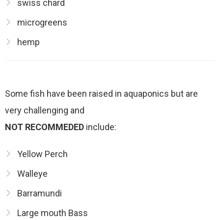
swiss chard
microgreens
hemp
Some fish have been raised in aquaponics but are
very challenging and
NOT RECOMMEDED
include:
Yellow Perch
Walleye
Barramundi
Large mouth Bass