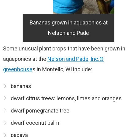
Bananas grown in aquaponics at
Nelson and Pade
Some unusual plant crops that have been grown in
aquaponics at the
Nelson and Pade, Inc.®
greenhouse
s in Montello, WI include:
bananas
dwarf citrus trees: lemons, limes and oranges
dwarf pomegranate tree
dwarf coconut palm
papaya