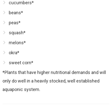
cucumbers*
beans*
peas*
squash*
melons*
okra*
sweet corn*
*Plants that have higher nutritional demands and will
only do well in a heavily stocked, well established
aquaponic system.