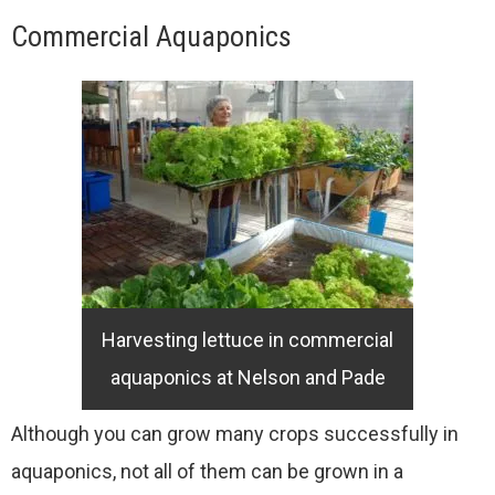
Commercial Aquaponics
Harvesting lettuce in commercial
aquaponics at Nelson and Pade
Although you can grow many crops successfully in
aquaponics, not all of them can be grown in a