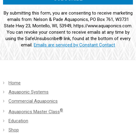
Constant
By submitting this form, you are consenting to receive marketing
Contact
emails from: Nelson & Pade Aquaponics, PO Box 761, W3731
Use.
State Hwy 23, Montello, WI, 53949, https://www.aquaponics.com.
Please
You can revoke your consent to receive emails at any time by
leave
using the SafeUnsubscribe® link, found at the bottom of every
this
email.
Emails are serviced by Constant Contact
field
blank.
Home
Aquaponic Systems
Commercial Aquaponics
®
Aquaponics Master Class
Education
Shop