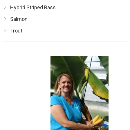
Hybrid Striped Bass
Salmon
Trout