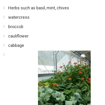
Herbs such as basil, mint, chives
watercress
broccoli
cauliflower
cabbage