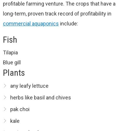
profitable farming venture. The crops that have a
long-term, proven track record of profitability in
commercial aquaponics
include:
Fish
Tilapia
Blue gill
Plants
any leafy lettuce
herbs like basil and chives
pak choi
kale