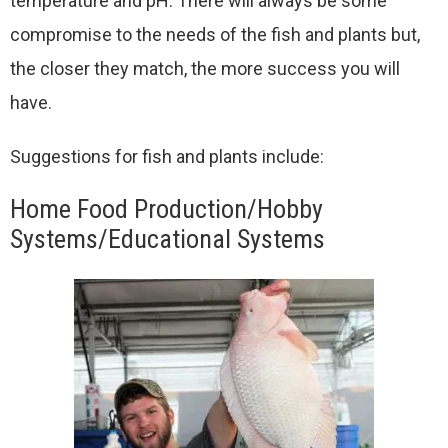
temperature and pH. There will always be some
compromise to the needs of the fish and plants but,
the closer they match, the more success you will
have.
Suggestions for fish and plants include:
Home Food Production/Hobby
Systems/Educational Systems