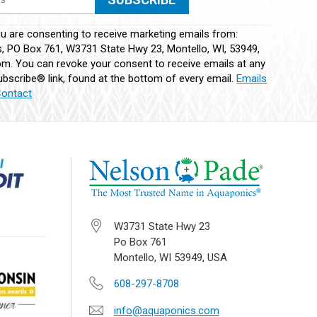
ou are consenting to receive marketing emails from:
 PO Box 761, W3731 State Hwy 23, Montello, WI, 53949,
m. You can revoke your consent to receive emails at any
bscribe® link, found at the bottom of every email.
Emails
Contact
W3731 State Hwy 23
Po Box 761
Montello, WI 53949, USA
608-297-8708
info@aquaponics.com