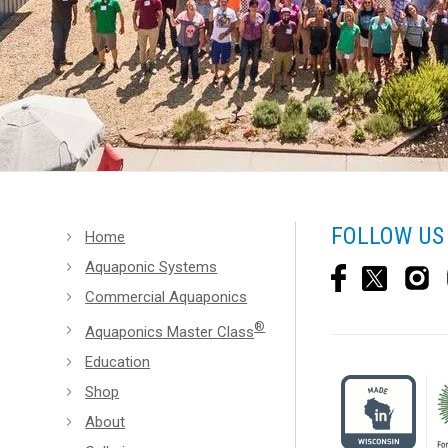
FOLLOW US
Home
Aquaponic Systems
Commercial Aquaponics
®
Aquaponics Master Class
Education
Shop
About