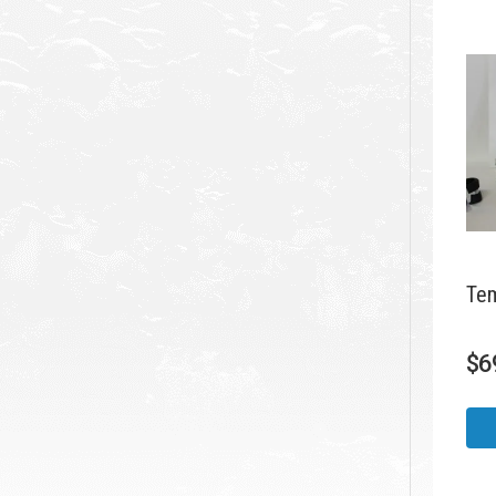
Tem
$
6