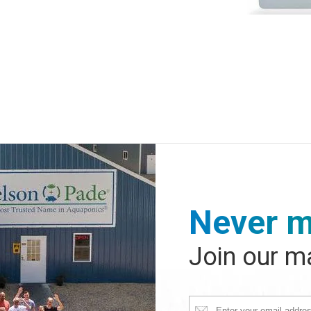
Never m
Join our ma