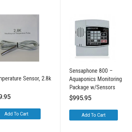
Sensaphone 800 –
perature Sensor, 2.8k
Aquaponics Monitoring
Package w/Sensors
9.95
$
995.95
Add To Cart
Add To Cart