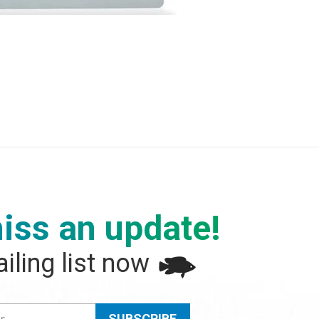
iss an update!
iling list now