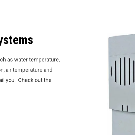
Systems
ch as water temperature,
n, air temperature and
ail you. Check out the