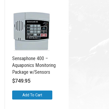
Sensaphone 400 –
Aquaponics Monitoring
Package w/Sensors
$
749.95
Add To Cart