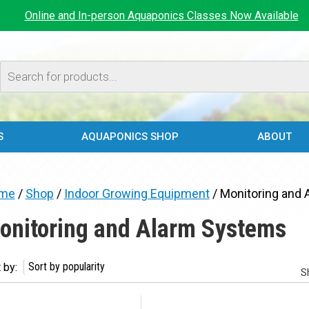
Online and In-person Aquaponics Classes Now Available
Products
search
S
AQUAPONICS SHOP
ABOUT
me
/
Shop
/
Indoor Growing Equipment
/ Monitoring and
onitoring and Alarm Systems
 by:
S