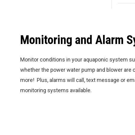
Monitoring and Alarm 
Monitor conditions in your aquaponic system su
whether the power water pump and blower are o
more! Plus, alarms will call, text message or em
monitoring systems available.