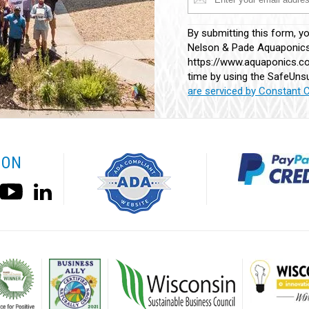
Constant
By submitting this form, y
Contact
Nelson & Pade Aquaponics,
Use.
https://www.aquaponics.co
Please
time by using the SafeUnsu
leave
are serviced by Constant 
this
field
blank.
 ON