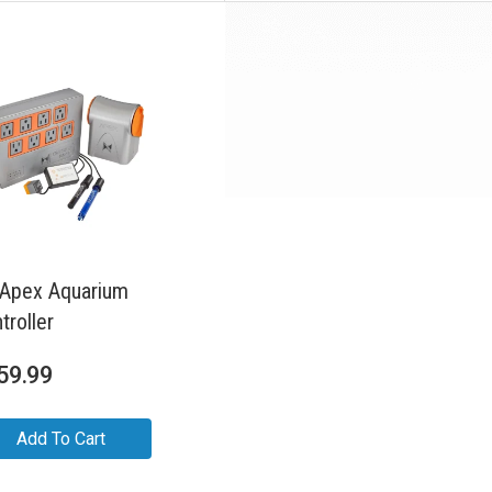
Apex Aquarium
troller
59.99
Add To Cart