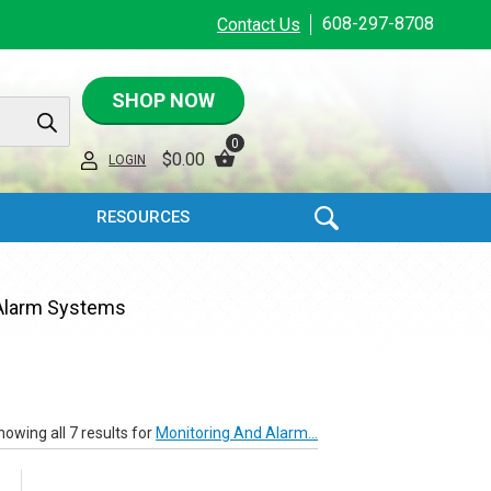
608-297-8708
Contact Us
SHOP NOW
0
$
0.00
LOGIN
RESOURCES
 Alarm Systems
howing all 7 results for
Monitoring And Alarm...