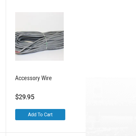
Accessory Wire
$
29.95
Add To Cart