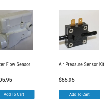
er Flow Sensor
Air Pressure Sensor Kit
05.95
$
65.95
Add To Cart
Add To Cart