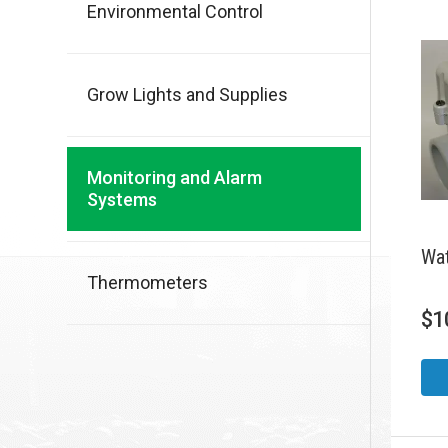
Environmental Control
Grow Lights and Supplies
Monitoring and Alarm
Systems
Wat
Thermometers
$
1