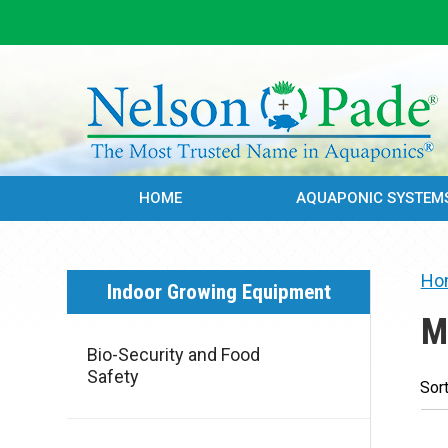
HOME
AQUAPONIC SYSTEM
Ho
Indoor Growing Equipment
M
Bio-Security and Food
Safety
Sort