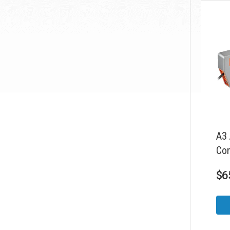
A3 
Con
$
6