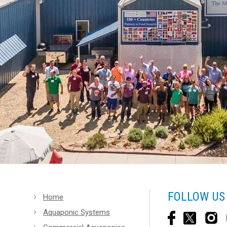
FOLLOW US
Home
Aquaponic Systems