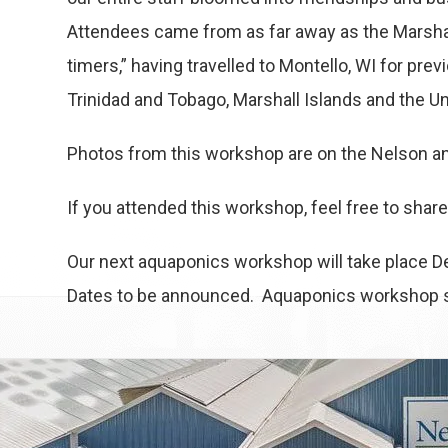
Attendees came from as far away as the Marshal
timers,” having travelled to Montello, WI for p
Trinidad and Tobago, Marshall Islands and the Un
Photos from this workshop are on the Nelson an
If you attended this workshop, feel free to sha
Our next aquaponics workshop will take place De
Dates to be announced. Aquaponics workshop sc