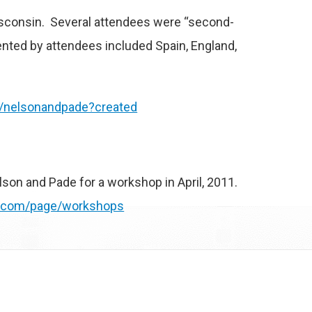
Wisconsin. Several attendees were “second-
ented by attendees included Spain, England,
/nelsonandpade?created
lson and Pade for a workshop in April, 2011.
s.com/page/workshops