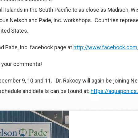
l Islands in the South Pacific to as close as Madison, 
revious Nelson and Pade, Inc. workshops. Countries repres
ited States.
d Pade, Inc. facebook page at
http://www.facebook.com
re your comments!
cember 9, 10 and 11. Dr. Rakocy will again be joining Ne
hedule and details can be found at:
https://aquaponic