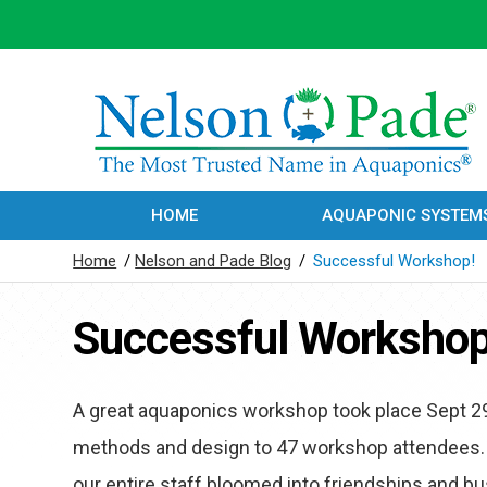
HOME
AQUAPONIC SYSTEM
Home
/
Nelson and Pade Blog
/
Successful Workshop!
Successful Workshop
A great aquaponics workshop took place Sept 2
methods and design to 47 workshop attendees.
our entire staff bloomed into friendships and bu