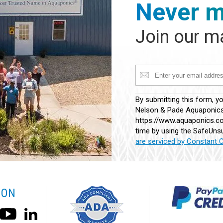
Never m
Join our ma
Constant
By submitting this form, y
Contact
Nelson & Pade Aquaponics,
Use.
https://www.aquaponics.co
Please
time by using the SafeUnsu
leave
are serviced by Constant 
this
field
blank.
 ON