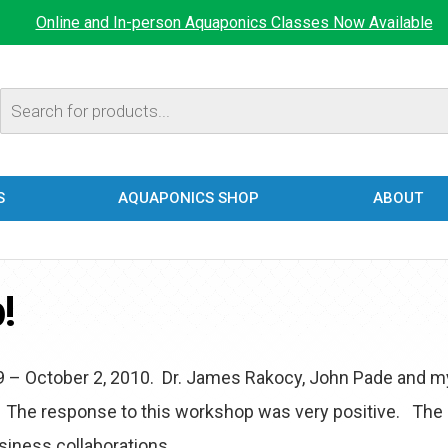
Online and In-person Aquaponics Classes Now Available
Products
search
S
AQUAPONICS SHOP
ABOUT
!
9 – October 2, 2010. Dr. James Rakocy, John Pade and m
 The response to this workshop was very positive. The
siness collaborations.