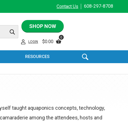
608-297-8708
Contact Us
SHOP NOW
0
$
0.00
LOGIN
RESOURCES
yself taught aquaponics concepts, technology,
 camaraderie among the attendees, hosts and