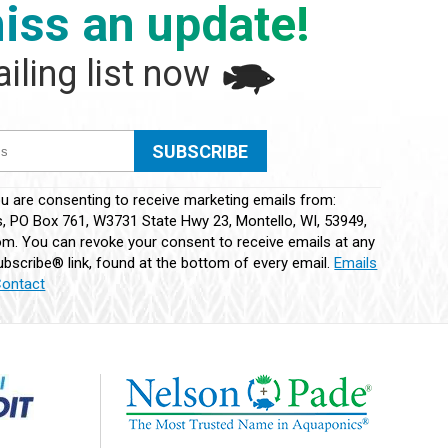
iss an update!
iling list now
ou are consenting to receive marketing emails from:
 PO Box 761, W3731 State Hwy 23, Montello, WI, 53949,
m. You can revoke your consent to receive emails at any
bscribe® link, found at the bottom of every email.
Emails
Contact